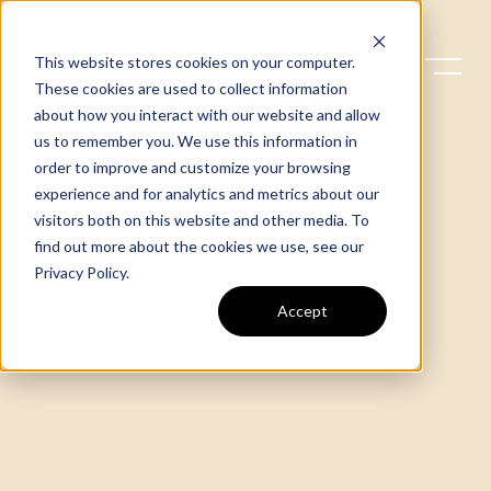
This website stores cookies on your computer.
These cookies are used to collect information
about how you interact with our website and allow
us to remember you. We use this information in
order to improve and customize your browsing
experience and for analytics and metrics about our
visitors both on this website and other media. To
find out more about the cookies we use, see our
Privacy Policy
.
Accept