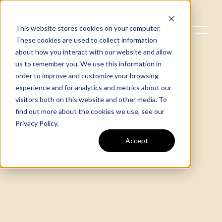
This website stores cookies on your computer.
These cookies are used to collect information
about how you interact with our website and allow
us to remember you. We use this information in
order to improve and customize your browsing
experience and for analytics and metrics about our
visitors both on this website and other media. To
find out more about the cookies we use, see our
Privacy Policy
.
Accept