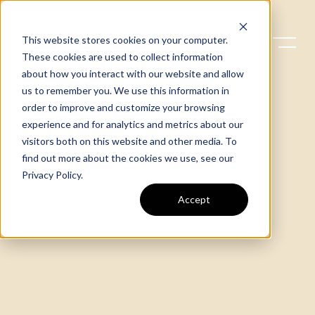
This website stores cookies on your computer.
These cookies are used to collect information
about how you interact with our website and allow
us to remember you. We use this information in
order to improve and customize your browsing
experience and for analytics and metrics about our
visitors both on this website and other media. To
find out more about the cookies we use, see our
Privacy Policy
.
Accept