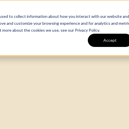
sed to collect information about how you interact with our website an
m
Our Work
Expertise
rove and customize your browsing experience and for analytics and metri
out more about the cookies we use, see our
Privacy Policy
.
Accept