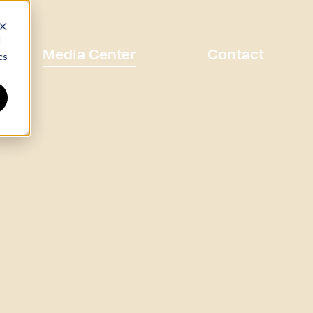
d
Media Center
Contact
cs