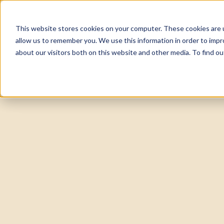
This website stores cookies on your computer. These cookies are u
About
Tea
allow us to remember you. We use this information in order to imp
about our visitors both on this website and other media. To find 