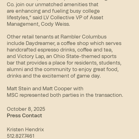
Co. join our unmatched amenities that
are enhancing and
fueling busy college
lifestyles,
” said LV Collective VP of Asset
Management, Cody Weiss.
Other retail tenants at Rambler Columbus
include
Daydreamer
, a coffee shop which serves
handcrafted espresso drinks, coffee and tea,
and
Victory Lap
, an Ohio State-themed sports
bar
that provides a place for residents, students,
alumni and the community to enjoy great food,
drinks and the excitement of game day.
Matt Stein and Matt Cooper with
MSC represented both parties in the transaction.
October 8, 2025
Press Contact
Kristen Hendrix
512.827.7461