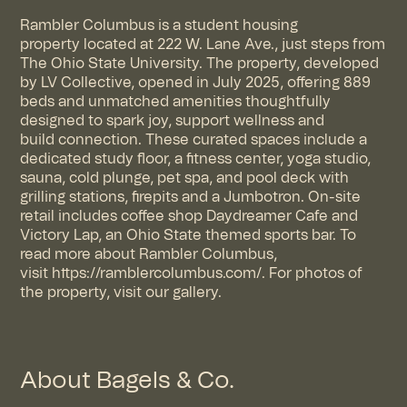
Rambler Columbus is a student housing
property
located
at 222 W. Lane Ave., just steps from
The Ohio State University. The property
, developed
by LV Collective,
opened in July 2025, offering 889
beds and unmatched amenities thoughtfully
designed to spark joy, support
wellness
and
build
connection
. These curated spaces include a
dedicated study floor, a fitness center, yoga studio,
sauna, cold plunge, pet spa, and pool deck with
grilling stations, firepits and a Jumbotron. On-site
retail includes coffee shop Daydreamer Cafe and
Victory Lap, an Ohio State themed sports bar. To
read more about Rambler Columbus,
visit
https://ramblercolumbus.com/
. For photos of
the property, visit
our gallery
.
About Bagels & Co.