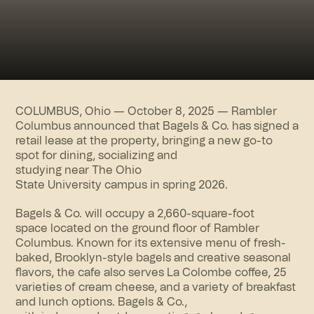
COLUMBUS, Ohio — October 8, 2025 —
Rambler
Columbus
announced that Bagels & Co. has signed a
retail lease at the property, bringing a new go-to
spot for dining, socializing and
studying near The Ohio
State University campus in spring 2026.
Bagels & Co. will occupy a 2,660-square-foot
space located on the ground floor of Rambler
Columbus. Known for its extensive menu of fresh-
baked, Brooklyn-style bagels and creative seasonal
flavors, the cafe also serves La Colombe coffee, 25
varieties of cream cheese, and a variety of breakfast
and lunch options. Bagels & Co.,