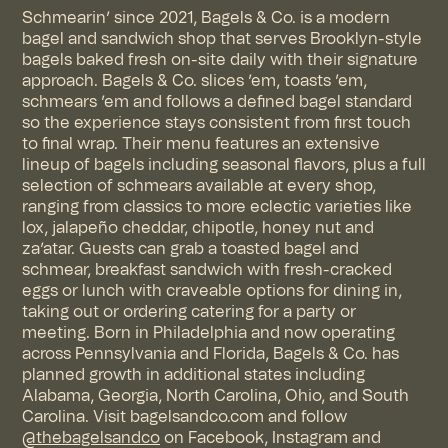
Schmearin’ since 2021, Bagels & Co. is a modern
bagel and sandwich shop that serves Brooklyn-style
bagels baked fresh on-site daily with their signature
approach. Bagels & Co. slices ’em, toasts ’em,
schmears ’em and follows a defined bagel standard
so the experience stays consistent from first touch
to final wrap. Their menu features an extensive
lineup of bagels including seasonal flavors, plus a full
selection of schmears available at every shop,
ranging from classics to more eclectic varieties like
lox, jalapeño cheddar, chipotle, honey nut and
za’atar. Guests can grab a toasted bagel and
schmear, breakfast sandwich with fresh-cracked
eggs or lunch with craveable options for dining in,
taking out or ordering catering for a party or
meeting. Born in Philadelphia and now operating
across Pennsylvania and Florida, Bagels & Co. has
planned growth in additional states including
Alabama, Georgia, North Carolina, Ohio, and South
Carolina. Visit
bagelsandco.com
and follow
@thebagelsandco
on
Facebook
,
Instagram
and