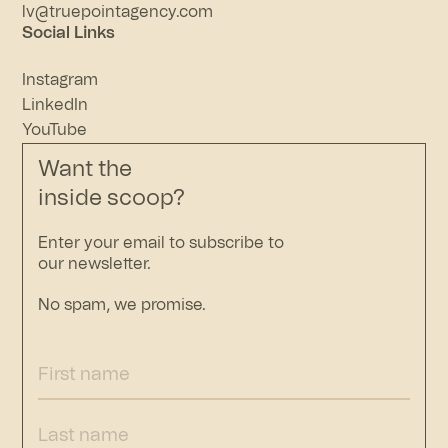
lv@truepointagency.com
Social Links
Instagram
LinkedIn
YouTube
Want the
inside scoop?
Enter your email to subscribe to
our newsletter.
No spam, we promise.