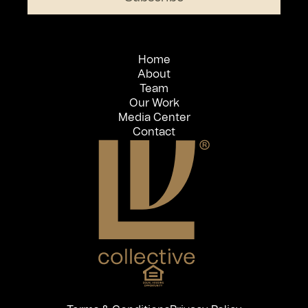
Home
About
Team
Our Work
Media Center
Contact