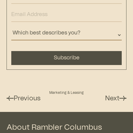
Marketing & Leasing
Previous
Next
About Rambler Columbus