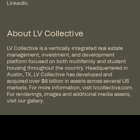
LinkedIn
.
About LV Collective
LV Collective is a vertically integrated real estate
management, investment, and development
platform focused on both multifamily and student
housing throughout the country. Headquartered in
Austin, TX, LV Collective has developed and
acquired over $6 billion in assets across several US
markets. For more information, visit
lvcollective.com
.
For renderings, images and additional media assets,
visit
our gallery
.