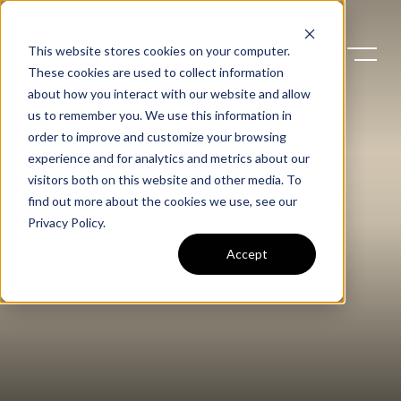
This website stores cookies on your computer.
These cookies are used to collect information
about how you interact with our website and allow
us to remember you. We use this information in
order to improve and customize your browsing
experience and for analytics and metrics about our
visitors both on this website and other media. To
find out more about the cookies we use, see our
Privacy Policy
.
Accept