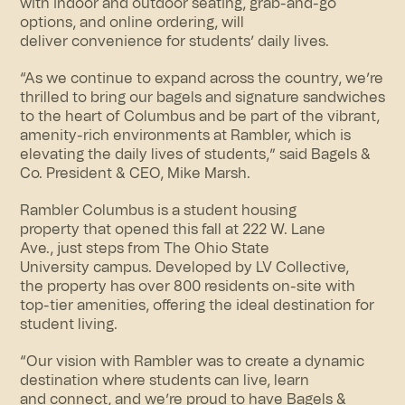
with indoor and outdoor seating, grab-and-go
options, and online ordering, will
deliver convenience for students’ daily lives.
“As we continue to expand across the country, we’re
thrilled to bring our bagels and signature sandwiches
to the heart of Columbus and be part of the vibrant,
amenity-rich environments at Rambler, which is
elevating the daily lives of students,” said Bagels &
Co. President & CEO, Mike Marsh.
Rambler Columbus is a student housing
property that opened this fall at 222 W. Lane
Ave., just steps from The Ohio State
University campus. Developed by LV Collective,
the property has over 800 residents on-site with
top-tier amenities, offering the ideal destination for
student living.
“Our vision with Rambler was to create a dynamic
destination where students can live, learn
and connect, and we’re proud to have Bagels &