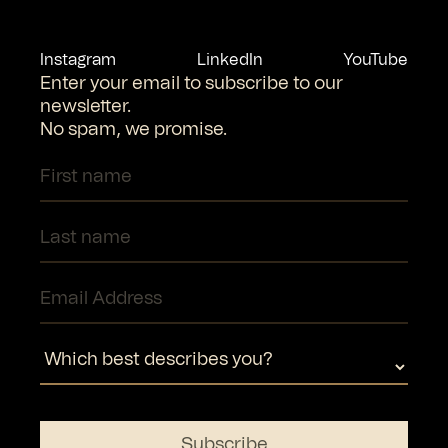
Instagram
LinkedIn
YouTube
Enter your email to subscribe to our
newsletter.
No spam, we promise.