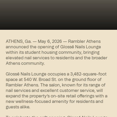
ATHENS, Ga. — May 6, 2026 —
Rambler Athens
announced the opening of Glossé Nails Lounge
within its student housing community, bringing
elevated nail services to residents and the broader
Athens community.
Glossé Nails Lounge occupies a 3,482-square-foot
space at 540 W. Broad St. on the ground floor of
Rambler Athens. The salon, known for its range of
nail services and excellent customer service, will
expand the property’s on-site retail offerings with a
new wellness-focused amenity for residents and
guests alike.