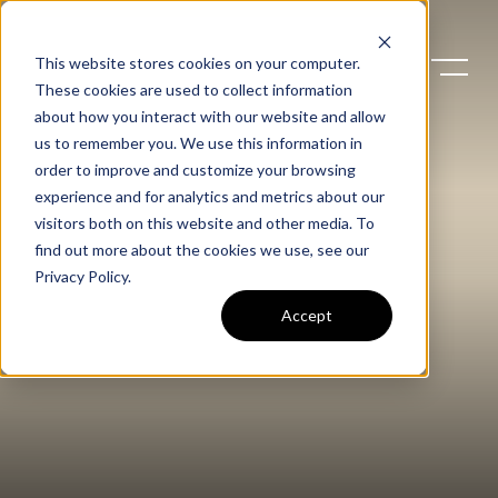
This website stores cookies on your computer.
These cookies are used to collect information
about how you interact with our website and allow
us to remember you. We use this information in
order to improve and customize your browsing
experience and for analytics and metrics about our
visitors both on this website and other media. To
find out more about the cookies we use, see our
Privacy Policy
.
Accept