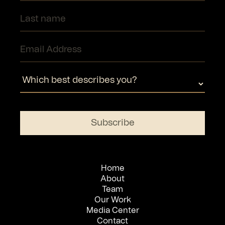
Home
About
Team
Our Work
Media Center
Contact