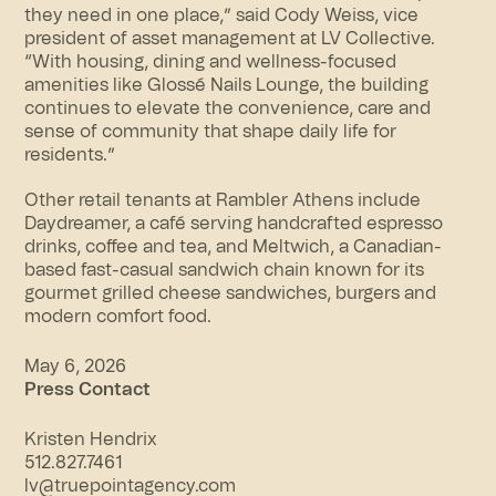
they need in one place,” said Cody Weiss, vice
president of asset management at LV Collective.
“With housing, dining and wellness-focused
amenities like Glossé Nails Lounge, the building
continues to elevate the convenience, care and
sense of community that shape daily life for
residents.”
Other retail tenants at Rambler Athens include
Daydreamer, a café serving handcrafted espresso
drinks, coffee and tea, and Meltwich, a Canadian-
based fast-casual sandwich chain known for its
gourmet grilled cheese sandwiches, burgers and
modern comfort food.
May 6, 2026
Press Contact
Kristen Hendrix
512.827.7461
lv@truepointagency.com