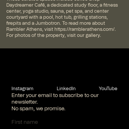
Daydreamer Café, a dedicated study floor, a fitness
center, yoga studio, sauna, pet spa, and center
courtyard with a pool, hot tub, grilling stations,
firepits and a Jumbotron. To read more about
Rambler Athens, visit https://ramblerathens.com/.
For photos of the property, visit our gallery.
Instagram
LinkedIn
YouTube
Enter your email to subscribe to our
newsletter.
No spam, we promise.