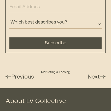
Marketing & Leasing
Previous
Next
About LV Collective