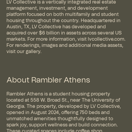
LV Collective is a vertically integrated real estate
management, investment, and development
platform focused on both multifamily and student
housing throughout the country. Headquartered in
Austin, TX, LV Collective has developed and
acquired over $6 billion in assets across several US
markets. For more information, visit
lvcollective.com
.
For renderings, images and additional media assets,
visit
our gallery
.
About Rambler Athens
Rambler Athens is a student housing property
located at 558 W. Broad St., near The University of
Georgia. The property, developed by LV Collective,
opened in August 2024, offering 750 beds and
unmatched amenities thoughtfully designed to
spark joy, support wellness and build connection.
These curated spaces include coffee shop