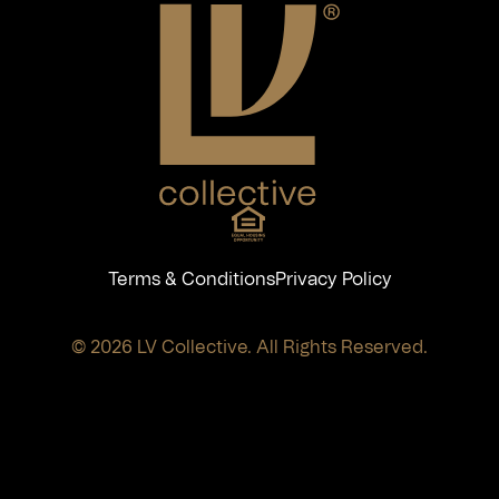
Terms & Conditions
Privacy Policy
© 2026 LV Collective. All Rights Reserved.