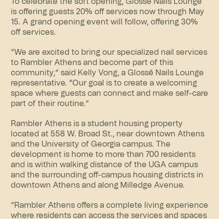
To celebrate the soft opening, Glossé Nails Lounge
is offering guests 20% off services now through May
15. A grand opening event will follow, offering 30%
off services.
“We are excited to bring our specialized nail services
to Rambler Athens and become part of this
community,” said Kelly Vong, a Glossé Nails Lounge
representative. “Our goal is to create a welcoming
space where guests can connect and make self-care
part of their routine.”
Rambler Athens is a student housing property
located at 558 W. Broad St., near downtown Athens
and the University of Georgia campus. The
development is home to more than 700 residents
and is within walking distance of the UGA campus
and the surrounding off-campus housing districts in
downtown Athens and along Milledge Avenue.
“Rambler Athens offers a complete living experience
where residents can access the services and spaces