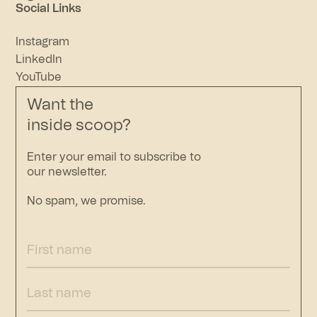
Social Links
Instagram
LinkedIn
YouTube
Want the
inside scoop?
Enter your email to subscribe to
our newsletter.
No spam, we promise.