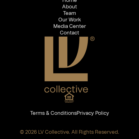
Home
About
Team
Our Work
Media Center
Contact
Terms & Conditions
Privacy Policy
© 2026 LV Collective. All Rights Reserved.