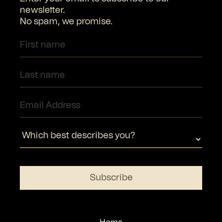
newsletter.
No spam, we promise.