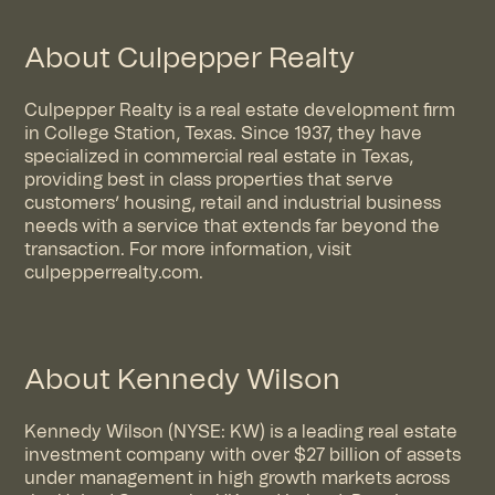
About Culpepper Realty
Culpepper Realty is a real estate development firm
in College Station, Texas. Since 1937, they have
specialized in commercial real estate in Texas,
providing best in class properties that serve
customers’ housing, retail and industrial business
needs with a service that extends far beyond the
transaction. For more information, visit
culpepperrealty.com
.
About Kennedy Wilson
Kennedy Wilson (NYSE: KW) is a leading real estate
investment company with over $27 billion of assets
under management in high growth markets across