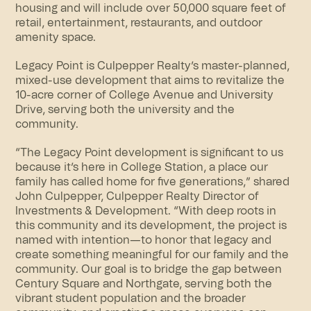
housing and will include over 50,000 square feet of
retail, entertainment, restaurants, and outdoor
amenity space.
Legacy Point is Culpepper Realty’s master-planned,
mixed-use development that aims to revitalize the
10
-acre
corner of College Avenue and University
Drive, serving both the university and the
community.
“The Legacy Point development is significant to us
because it’s here in College Station, a place our
family has called home for five generations,” shared
John Culpepper, Culpepper Realty Director of
Investments & Development. “With deep roots in
this community and its development, the project is
named with intention—to honor that legacy and
create something meaningful for our family and the
community. Our goal is to bridge the gap between
Century Square and Northgate, serving both the
vibrant student population and the broader