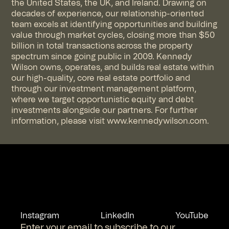
the United States, the UK, and Ireland. Drawing on
decades of experience, our relationship-oriented
team excels at identifying opportunities and building
value through market cycles, closing more than $50
billion in total transactions across the property
spectrum since going public in 2009. Kennedy
Wilson owns, operates, and builds real estate within
our high-quality, core real estate portfolio and
through our investment management platform,
where we target opportunistic equity and debt
investments alongside our partners. For further
information, please visit
www.kennedywilson.com
.
Instagram
LinkedIn
YouTube
Enter your email to subscribe to our