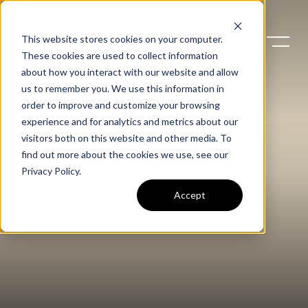
This website stores cookies on your computer.
These cookies are used to collect information
about how you interact with our website and allow
us to remember you. We use this information in
order to improve and customize your browsing
experience and for analytics and metrics about our
visitors both on this website and other media. To
find out more about the cookies we use, see our
Privacy Policy
.
Accept