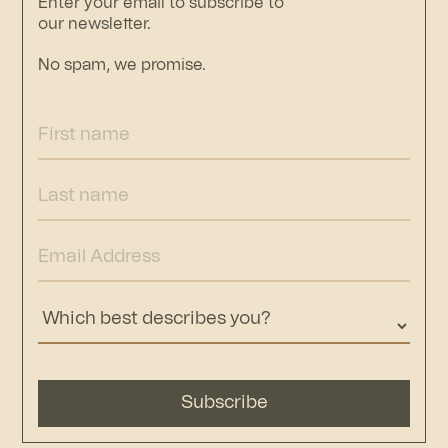
Enter your email to subscribe to
our newsletter.
No spam, we promise.