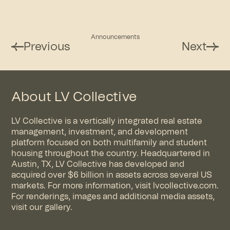
Announcements
Previous
Next
About LV Collective
LV Collective is a vertically integrated real estate
management, investment, and development
platform focused on both multifamily and student
housing throughout the country. Headquartered in
Austin, TX, LV Collective has developed and
acquired over $6 billion in assets across several US
markets. For more information, visit
lvcollective.com
.
For renderings, images and additional media assets,
visit
our gallery
.