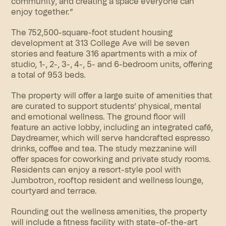
community, and creating a space everyone can
enjoy together.”
The 752,500-square-foot student housing
development at 313 College Ave will be seven
stories and feature 316 apartments with a mix of
studio, 1-, 2-, 3-, 4-, 5- and 6-bedroom units, offering
a total of 953 beds.
The property will offer a large suite of amenities that
are curated to support students’ physical, mental
and emotional wellness. The ground floor will
feature an active lobby, including an integrated café,
Daydreamer, which will serve handcrafted espresso
drinks, coffee and tea. The study mezzanine will
offer spaces for coworking and private study rooms.
Residents can enjoy a resort-style pool with
Jumbotron,
rooftop
resident and wellness lounge,
courtyard and terrace.
Rounding out the wellness amenities, the property
will include a fitness facility with state-of-the-art