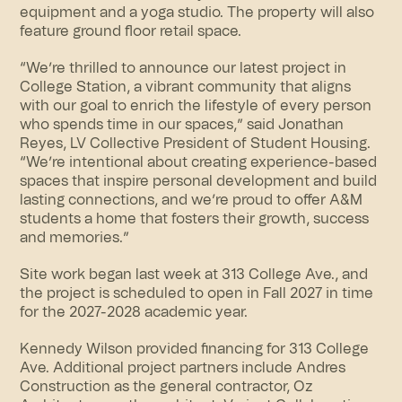
equipment and a
yoga studio
. The property will also
feature ground floor retail space.
“We’re thrilled to announce our latest project in
College Station, a vibrant
community
that aligns
with our goal to enrich the lifestyle of every person
who spends time in our spaces,” said Jonathan
Reyes, LV Collective President of Student Housing.
“We’re intentional about creating experience-based
spaces that inspire personal development and build
lasting connections, and we’re proud to offer A&M
students a home that fosters their growth, success
and memories.”
Site work began last week at 313 College Ave., and
the project is scheduled to open in Fall 2027 in time
for the 2027-2028 academic year.
Kennedy Wilson provided financing for 313 College
Ave. Additional project partners include Andres
Construction as the general contractor, Oz