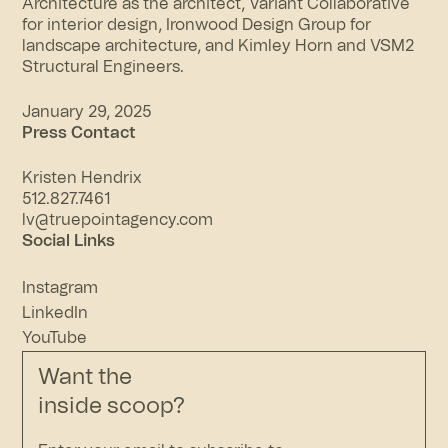
Architecture as the architect, Variant Collaborative
for interior design, Ironwood Design Group for
landscape architecture, and Kimley Horn and VSM2
Structural Engineers.
January 29, 2025
Press Contact
Kristen Hendrix
512.827.7461
lv@truepointagency.com
Social Links
Instagram
LinkedIn
YouTube
Want the
inside scoop?