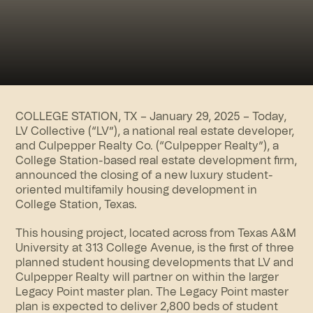
COLLEGE STATION, TX – January 29, 2025 – Today,
LV Collective (“LV”), a national real estate developer,
and Culpepper Realty Co. (“Culpepper Realty”), a
College Station-based real estate development firm,
announced the closing of a new luxury
student-
oriented multifamily
housing development in
College Station, Texas.
This housing project, located across from Texas A&M
University at 313 College Avenue, is the first of three
planned student housing developments that LV and
Culpepper Realty will partner on within the larger
Legacy Point master plan. The Legacy Point master
plan is expected to deliver 2,800 beds of student