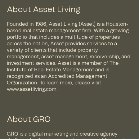
About Asset Living
Founded in 1986, Asset Living (Asset) is a Houston-
based real estate management firm. With a growing
portfolio that includes a multitude of properties
across the nation, Asset provides services to a
variety of clients that include property
management, asset management, receivership, and
investment services. Asset is a member of The
Institute of Real Estate Management and is
recognized as an Accredited Management
Organization. To learn more, please visit
www.assetliving.com.
About GRO
GRO is a digital marketing and creative agency