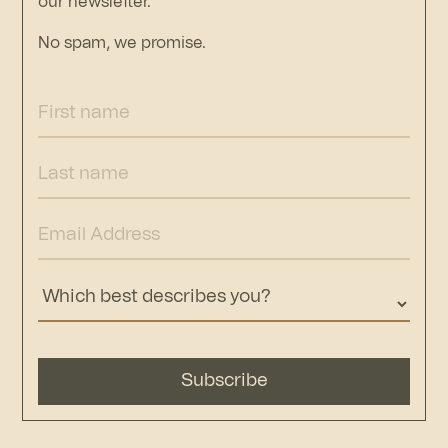
our newsletter.
No spam, we promise.