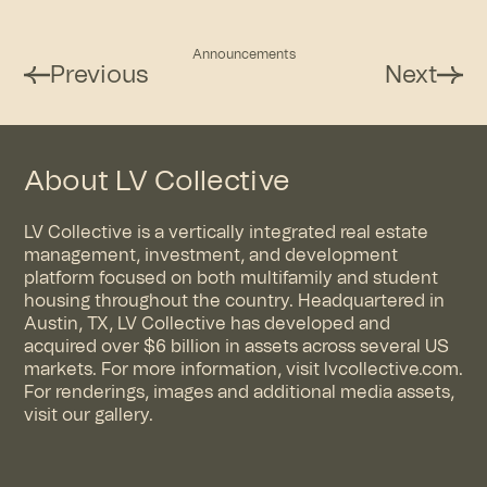
Announcements
Previous
Next
About LV Collective
LV Collective is a vertically integrated real estate
management, investment, and development
platform focused on both multifamily and student
housing throughout the country. Headquartered in
Austin, TX, LV Collective has developed and
acquired over $6 billion in assets across several US
markets. For more information, visit
lvcollective.com
.
For renderings, images and additional media assets,
visit
our gallery
.