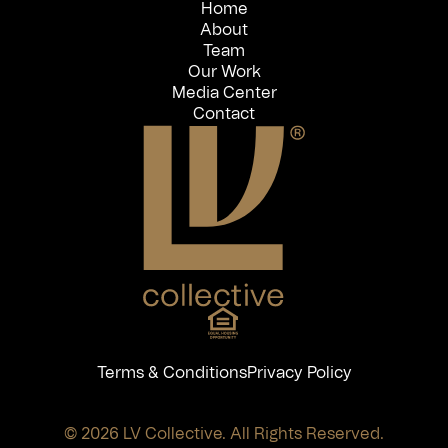
Home
About
Team
Our Work
Media Center
Contact
Terms & Conditions
Privacy Policy
© 2026 LV Collective. All Rights Reserved.