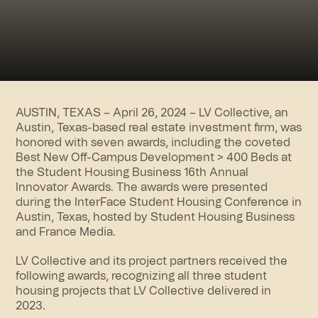
AUSTIN, TEXAS – April 26, 2024 – LV Collective, an
Austin, Texas-based real estate investment firm, was
honored with seven awards, including the coveted
Best New Off-Campus Development > 400 Beds at
the Student Housing Business 16th Annual
Innovator Awards. The awards were presented
during the InterFace Student Housing Conference in
Austin, Texas, hosted by Student Housing Business
and France Media.
LV Collective and its project partners received the
following awards, recognizing all three student
housing projects that LV Collective delivered in
2023.