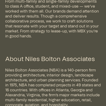
From multi-family and single-family developments
to class A office, student, and mixed-use — we’ve
worked with them all. Our brands demand attention
and deliver results. Though a comprehensive
collaborative process, we work to craft solutions
that resonate with your target and stand out in your
market. From strategy to lease-up, with MBX you’re
in good hands.
About Niles Bolton Associates
Niles Bolton Associates (NBA) is a 140-person firm
providing architecture, interior design, landscape
architecture, and urban planning services. Founded
in 1975, NBA has completed projects in 49 states and
16 countries. With offices in Atlanta, Georgia and
Alexandria, Virginia, the firm’s major markets include
multi-family residential, higher education, retail,
corporate, aviation, and hospitality.