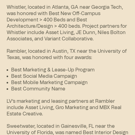
Whistler, located in Atlanta, GA near Georgia Tech,
was honored with Best New Off-Campus
Development > 400 Beds and Best
Architecture/Design > 400 beds. Project partners for
Whistler include Asset Living, JE Dunn, Niles Bolton
Associates, and Variant Collaborative.
Rambler
, located in Austin, TX near the University of
Texas, was honored with four awards:
Best Marketing & Lease-Up Program
Best Social Media Campaign
Best Mobile Marketing Campaign
Best Community Name
LV’s marketing and leasing partners at Rambler
include Asset Living, Gro Marketing and MBX Real
Estate Creative.
Sweetwater
, located in Gainesville, FL near the
University of Florida, was named Best Interior Design