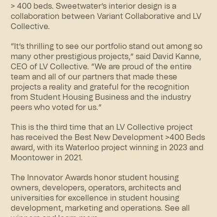
> 400 beds. Sweetwater’s interior design is a
collaboration between Variant Collaborative and LV
Collective.
“It’s thrilling to see our portfolio stand out among so
many other prestigious projects,” said David Kanne,
CEO of LV Collective. “We are proud of the entire
team and all of our partners that made these
projects a reality and grateful for the recognition
from Student Housing Business and the industry
peers who voted for us.”
This is the third time that an LV Collective project
has received the Best New Development >400 Beds
award, with its Waterloo project winning in 2023 and
Moontower in 2021.
The Innovator Awards honor student housing
owners, developers, operators, architects and
universities for excellence in student housing
development, marketing and operations. See all