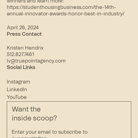
winners and learn more:
https://studenthousingbusiness.com/the-14th-
annual-innovator-awards-honor-best-in-industry/
April 26, 2024
Press Contact
Kristen Hendrix
512.827.7461
lv@truepointagency.com
Social Links
Instagram
LinkedIn
YouTube
Want the
inside scoop?
Enter your email to subscribe to