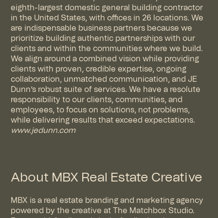
eighth-largest domestic general building contractor
in the United States, with offices in 26 locations. We
are indispensable business partners because we
prioritize building authentic partnerships with our
clients and within the communities where we build.
We align around a combined vision while providing
clients with proven, credible expertise, ongoing
collaboration, unmatched communication, and JE
Dunn’s robust suite of services. We have a resolute
responsibility to our clients, communities, and
employees, to focus on solutions, not problems,
while delivering results that exceed expectations.
www.jedunn.com
About MBX Real Estate Creative
MBX is a real estate branding and marketing agency
powered by the creative at The Matchbox Studio.