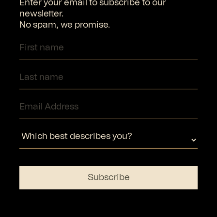
Enter your email to subscribe to our
newsletter.
No spam, we promise.