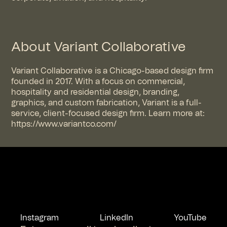
About Variant Collaborative
Variant Collaborative is a Chicago-based design firm
founded in 2017. With a focus on commercial,
hospitality and residential design, branding,
graphics, and custom fabrication, Variant is a full-
service, client-focused design firm. Learn more at:
https://www.variantco.com/
Instagram
LinkedIn
YouTube