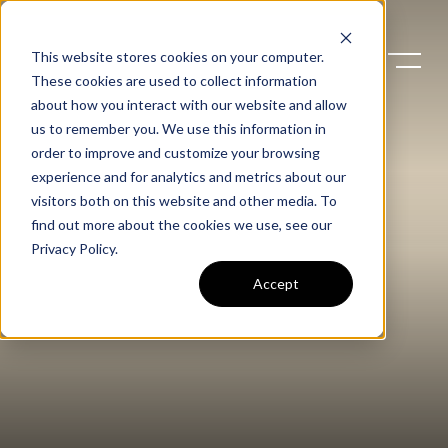
This website stores cookies on your computer.
These cookies are used to collect information
about how you interact with our website and allow
us to remember you. We use this information in
order to improve and customize your browsing
experience and for analytics and metrics about our
visitors both on this website and other media. To
find out more about the cookies we use, see our
Privacy Policy
.
Accept