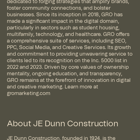
dedicated to forging strategies that amplify brands,
foster community connections, and bolster
businesses. Since its inception in 2018, GRO has
made a significant impact in the digital domain,
particularly in sectors such as student housing,
multifamily, technology, and healthcare. GRO offers
a comprehensive suite of services, including SEO,
PPC, Social Media, and Creative Services. Its growth
and commitment to providing unwavering service to
clients led to its recognition on the Inc. 5000 list in
2022 and 2023. Driven by core values of ownership
mentality, ongoing education, and transparency,
GRO remains at the forefront of innovation in digital
and creative marketing. Learn more at
gromarketing.com
About JE Dunn Construction
JE Dunn Construction, founded in 1924, is the