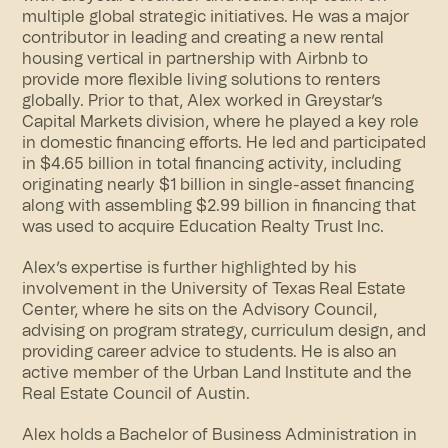
multiple global strategic initiatives. He was a major
contributor in leading and creating a new rental
housing vertical in partnership with Airbnb to
provide more flexible living solutions to renters
globally. Prior to that, Alex worked in Greystar’s
Capital Markets division, where he played a key role
in domestic financing efforts. He led and participated
in $4.65 billion in total financing activity, including
originating nearly $1 billion in single-asset financing
along with assembling $2.99 billion in financing that
was used to acquire Education Realty Trust Inc.
Alex’s expertise is further highlighted by his
involvement in the University of Texas Real Estate
Center, where he sits on the Advisory Council,
advising on program strategy, curriculum design, and
providing career advice to students. He is also an
active member of the Urban Land Institute and the
Real Estate Council of Austin.
Alex holds a Bachelor of Business Administration in