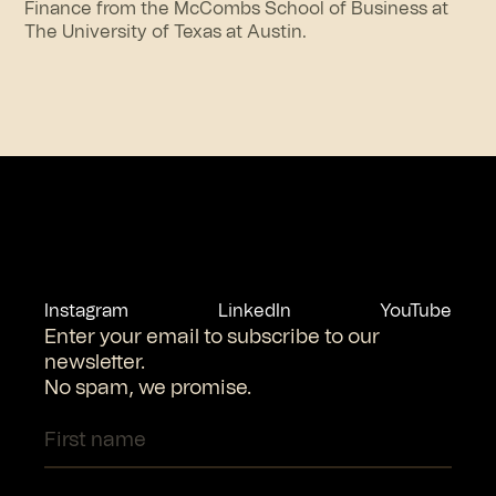
Finance from the McCombs School of Business at
The University of Texas at Austin.
Instagram
LinkedIn
YouTube
Enter your email to subscribe to our
newsletter.
No spam, we promise.