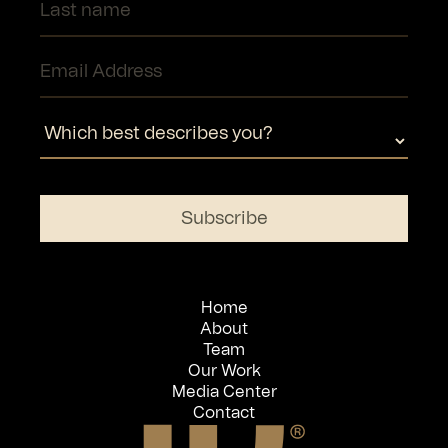
Home
About
Team
Our Work
Media Center
Contact