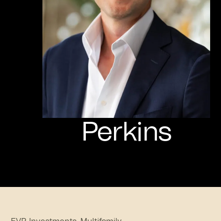
Perkins