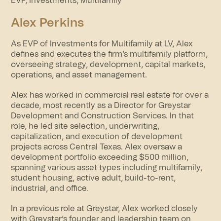
EVP, Investments, Multifamily
Alex Perkins
As EVP of Investments for Multifamily at LV, Alex
defines and executes the firm’s multifamily platform,
overseeing strategy, development, capital markets,
operations, and asset management.
Alex has worked in commercial real estate for over a
decade, most recently as a Director for Greystar
Development and Construction Services. In that
role, he led site selection, underwriting,
capitalization, and execution of development
projects across Central Texas. Alex oversaw a
development portfolio exceeding $500 million,
spanning various asset types including multifamily,
student housing, active adult, build-to-rent,
industrial, and office.
In a previous role at Greystar, Alex worked closely
with Greystar’s founder and leadership team on