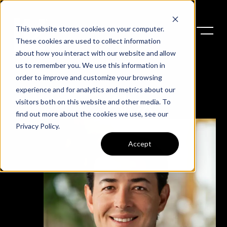
This website stores cookies on your computer.
These cookies are used to collect information
about how you interact with our website and allow
us to remember you. We use this information in
order to improve and customize your browsing
experience and for analytics and metrics about our
Alex
visitors both on this website and other media. To
find out more about the cookies we use, see our
Privacy Policy
.
Accept