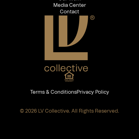
Media Center
Contact
Terms & Conditions
Privacy Policy
© 2026 LV Collective. All Rights Reserved.