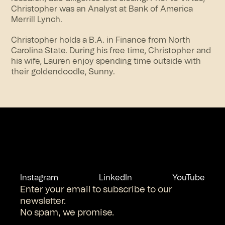
Christopher was an Analyst at Bank of America
Merrill Lynch.
Christopher holds a B.A. in Finance from North
Carolina State. During his free time, Christopher and
his wife, Lauren enjoy spending time outside with
their goldendoodle, Sunny.
Instagram
LinkedIn
YouTube
Enter your email to subscribe to our
newsletter.
No spam, we promise.