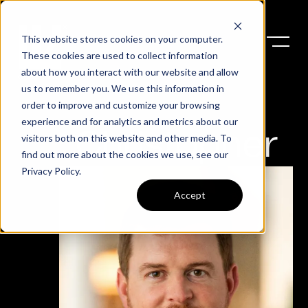
This website stores cookies on your computer.
These cookies are used to collect information
about how you interact with our website and allow
us to remember you. We use this information in
order to improve and customize your browsing
experience and for analytics and metrics about our
Christopher
visitors both on this website and other media. To
find out more about the cookies we use, see our
Privacy Policy
.
Accept