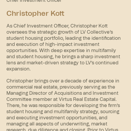
Chief Investment Officer
Christopher Kott
As Chief Investment Officer, Christopher Kott
oversees the strategic growth of LV Collective’s
student housing portfolio, leading the identification
and execution of high-impact investment
opportunities. With deep expertise in multifamily
and student housing, he brings a sharp investment
lens and market-driven strategy to LV’s continued
expansion.
Christopher brings over a decade of experience in
commercial real estate, previously serving as the
Managing Director of Acquisitions and Investment
Committee member at Virtus Real Estate Capital.
There, he was responsible for developing the firm’s
student housing and multifamily strategy, sourcing
and executing investment opportunities, and
managing all aspects of underwriting, market
research, due diligence and closing. Prior to Virtus,