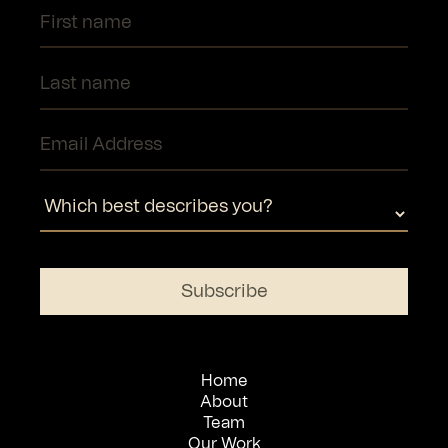
Home
About
Team
Our Work