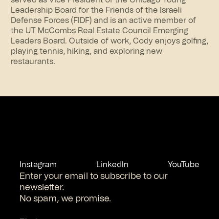
served as Vice President of the Chicago Young
Leadership Board for the Friends of the Israeli
Defense Forces (FIDF) and is an active member of
the UT McCombs Real Estate Council Emerging
Leaders Board. Outside of work, Cody enjoys golfing,
playing tennis, hiking, and exploring new
restaurants.
Instagram
LinkedIn
YouTube
Enter your email to subscribe to our
newsletter.
No spam, we promise.