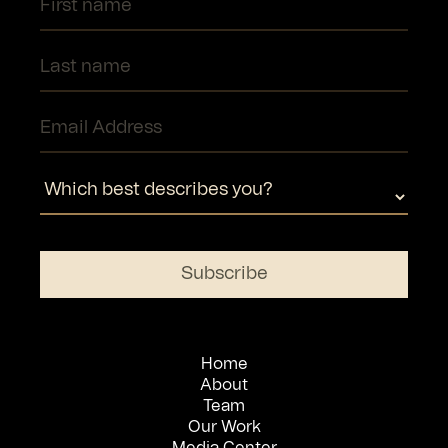
Home
About
Team
Our Work
Media Center