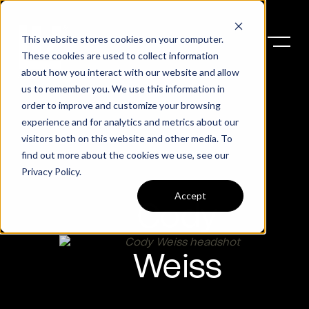
This website stores cookies on your computer.
These cookies are used to collect information
about how you interact with our website and allow
us to remember you. We use this information in
order to improve and customize your browsing
experience and for analytics and metrics about our
visitors both on this website and other media. To
find out more about the cookies we use, see our
Privacy Policy
.
Accept
Cody
Weiss