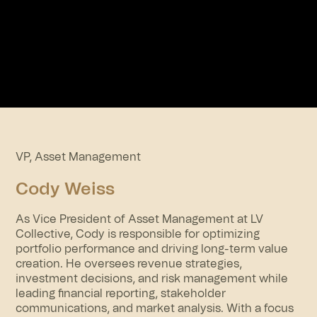
VP, Asset Management
Cody Weiss
As Vice President of Asset Management at LV
Collective, Cody is responsible for optimizing
portfolio performance and driving long-term value
creation. He oversees revenue strategies,
investment decisions, and risk management while
leading financial reporting, stakeholder
communications, and market analysis. With a focus