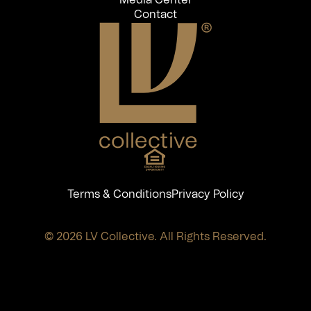
Contact
Terms & Conditions
Privacy Policy
© 2026 LV Collective. All Rights Reserved.