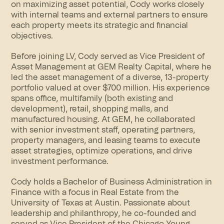
on maximizing asset potential, Cody works closely
with internal teams and external partners to ensure
each property meets its strategic and financial
objectives.
Before joining LV, Cody served as Vice President of
Asset Management at GEM Realty Capital, where he
led the asset management of a diverse, 13-property
portfolio valued at over $700 million. His experience
spans office, multifamily (both existing and
development), retail, shopping malls, and
manufactured housing. At GEM, he collaborated
with senior investment staff, operating partners,
property managers, and leasing teams to execute
asset strategies, optimize operations, and drive
investment performance.
Cody holds a Bachelor of Business Administration in
Finance with a focus in Real Estate from the
University of Texas at Austin. Passionate about
leadership and philanthropy, he co-founded and