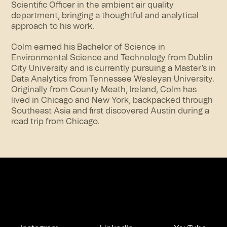
Scientific Officer in the ambient air quality
department, bringing a thoughtful and analytical
approach to his work.
Colm earned his Bachelor of Science in
Environmental Science and Technology from Dublin
City University and is currently pursuing a Master’s in
Data Analytics from Tennessee Wesleyan University.
Originally from County Meath, Ireland, Colm has
lived in Chicago and New York, backpacked through
Southeast Asia and first discovered Austin during a
road trip from Chicago.