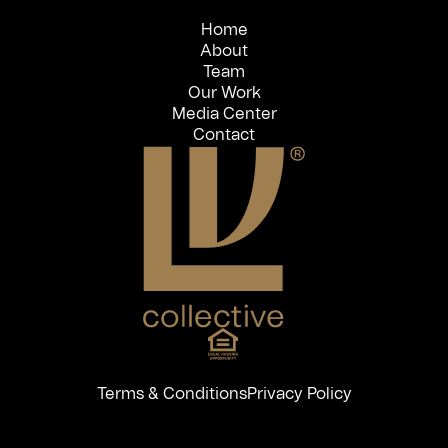
Home
About
Team
Our Work
Media Center
Contact
Terms & Conditions
Privacy Policy