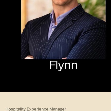
Flynn
Hospitality Experience Manager