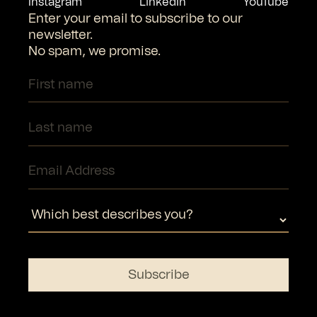
Instagram
LinkedIn
YouTube
Enter your email to subscribe to our
newsletter.
No spam, we promise.