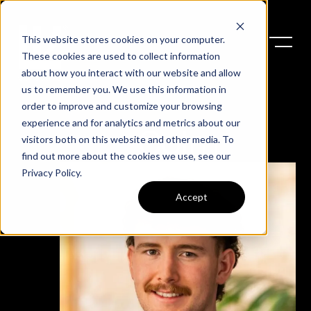
This website stores cookies on your computer.
These cookies are used to collect information
about how you interact with our website and allow
us to remember you. We use this information in
order to improve and customize your browsing
experience and for analytics and metrics about our
Colm
visitors both on this website and other media. To
find out more about the cookies we use, see our
Privacy Policy
.
Accept