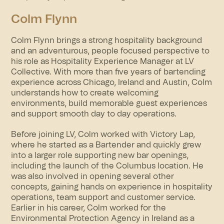
Colm Flynn
Colm Flynn brings a strong hospitality background
and an adventurous, people focused perspective to
his role as Hospitality Experience Manager at LV
Collective. With more than five years of bartending
experience across Chicago, Ireland and Austin, Colm
understands how to create welcoming
environments, build memorable guest experiences
and support smooth day to day operations.
Before joining LV, Colm worked with Victory Lap,
where he started as a Bartender and quickly grew
into a larger role supporting new bar openings,
including the launch of the Columbus location. He
was also involved in opening several other
concepts, gaining hands on experience in hospitality
operations, team support and customer service.
Earlier in his career, Colm worked for the
Environmental Protection Agency in Ireland as a