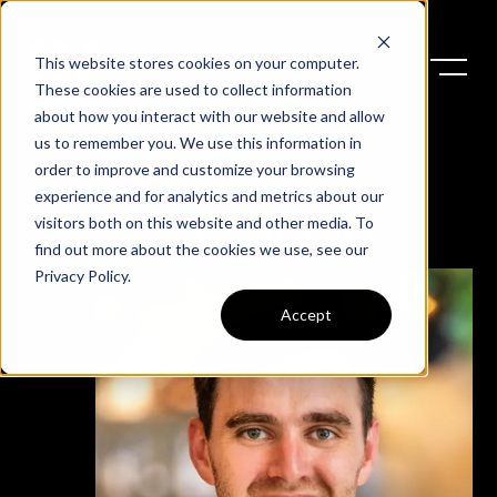
This website stores cookies on your computer.
These cookies are used to collect information
about how you interact with our website and allow
us to remember you. We use this information in
order to improve and customize your browsing
experience and for analytics and metrics about our
Colton
visitors both on this website and other media. To
find out more about the cookies we use, see our
Privacy Policy
.
Accept