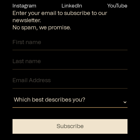
Instagram
LinkedIn
YouTube
Enter your email to subscribe to our
newsletter.
No spam, we promise.