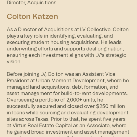
Director, Acquisitions
Colton Katzen
As a Director of Acquisitions at LV Collective, Colton
plays a key role in identifying, evaluating, and
executing student housing acquisitions. He leads
underwriting efforts and supports deal origination,
ensuring each investment aligns with LV’s strategic
vision.
Before joining LV, Colton was an Assistant Vice
President at Urban Moment Development, where he
managed land acquisitions, debt formation, and
asset management for build-to-rent developments.
Overseeing a portfolio of 2,000+ units, he
successfully secured and closed over $250 million
in loans while sourcing and evaluating development
sites across Texas. Prior to that, he spent five years
at Virtus Real Estate Capital as an Associate, where
he gained broad investment and asset management