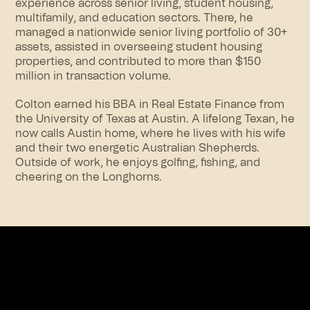
experience across senior living, student housing,
multifamily, and education sectors. There, he
managed a nationwide senior living portfolio of 30+
assets, assisted in overseeing student housing
properties, and contributed to more than $150
million in transaction volume.
Colton earned his BBA in Real Estate Finance from
the University of Texas at Austin. A lifelong Texan, he
now calls Austin home, where he lives with his wife
and their two energetic Australian Shepherds.
Outside of work, he enjoys golfing, fishing, and
cheering on the Longhorns.