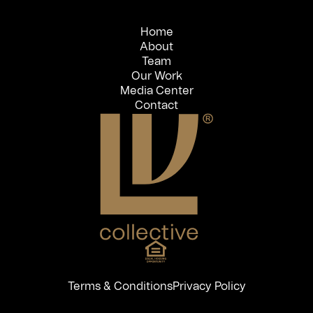
Home
About
Team
Our Work
Media Center
Contact
Terms & Conditions
Privacy Policy