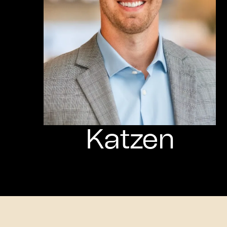
Katzen