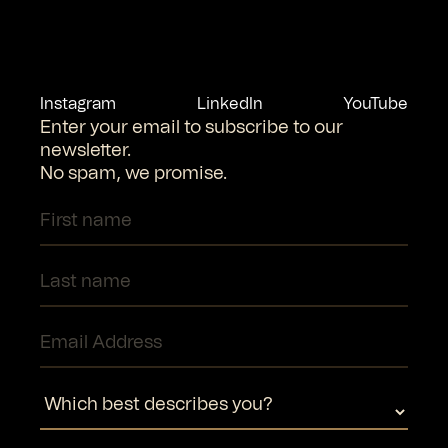
Instagram
LinkedIn
YouTube
Enter your email to subscribe to our
newsletter.
No spam, we promise.