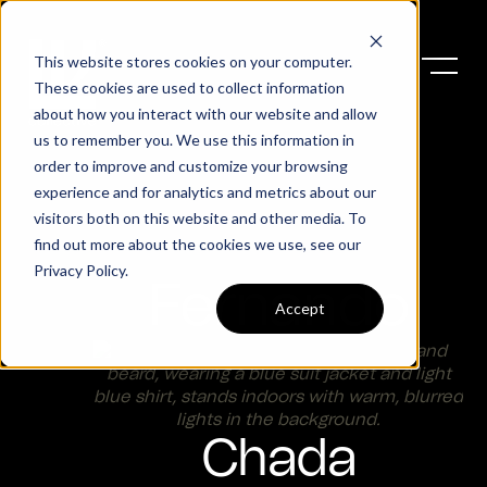
This website stores cookies on your computer.
These cookies are used to collect information
about how you interact with our website and allow
us to remember you. We use this information in
order to improve and customize your browsing
experience and for analytics and metrics about our
visitors both on this website and other media. To
find out more about the cookies we use, see our
Privacy Policy
.
Fernando
Accept
Chada