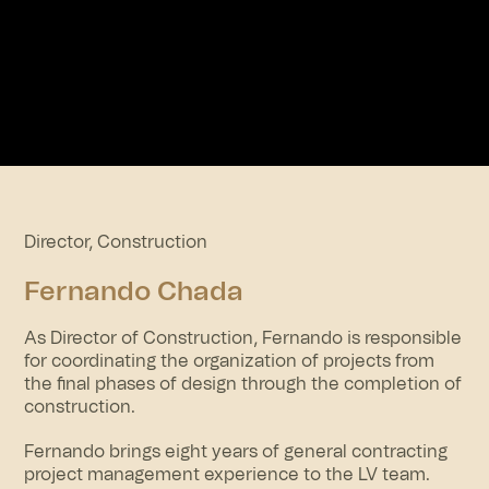
Director, Construction
Fernando Chada
As Director of Construction, Fernando is responsible
for coordinating the organization of projects from
the final phases of design through the completion of
construction.
Fernando brings eight years of general contracting
project management experience to the LV team.