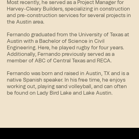
Most recently, he served as a Project Manager for
Harvey-Cleary Builders, specializing in construction
and pre-construction services for several projects in
the Austin area.
Fernando graduated from the University of Texas at
Austin with a Bachelor of Science in Civil
Engineering. Here, he played rugby for four years.
Additionally, Fernando previously served as a
member of ABC of Central Texas and RECA.
Fernando was born and raised in Austin, TX and is a
native Spanish speaker. In his free time, he enjoys
working out, playing sand volleyball, and can often
be found on Lady Bird Lake and Lake Austin.