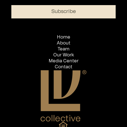
Home
About
Team
Our Work
Media Center
Contact