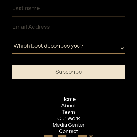
Home
About
Team
Our Work
Media Center
Contact