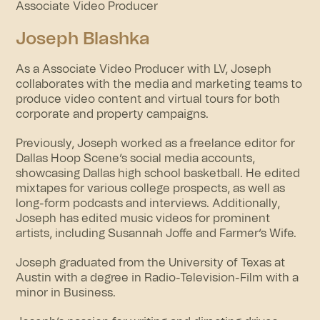
Associate Video Producer
Joseph Blashka
As a Associate Video Producer with LV, Joseph
collaborates with the media and marketing teams to
produce video content and virtual tours for both
corporate and property campaigns.
Previously, Joseph worked as a freelance editor for
Dallas Hoop Scene’s social media accounts,
showcasing Dallas high school basketball. He edited
mixtapes for various college prospects, as well as
long-form podcasts and interviews. Additionally,
Joseph has edited music videos for prominent
artists, including Susannah Joffe and Farmer’s Wife.
Joseph graduated from the University of Texas at
Austin with a degree in Radio-Television-Film with a
minor in Business.