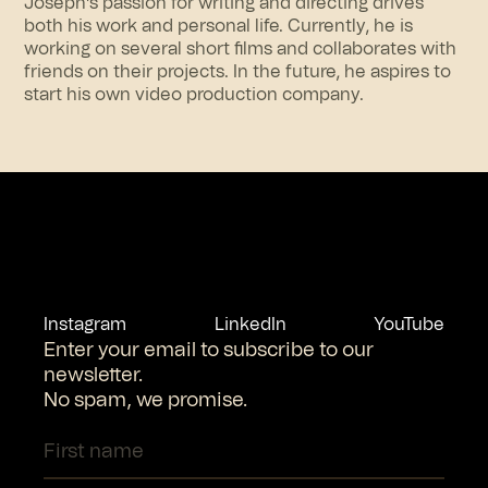
Joseph’s passion for writing and directing drives
both his work and personal life. Currently, he is
working on several short films and collaborates with
friends on their projects. In the future, he aspires to
start his own video production company.
Instagram
LinkedIn
YouTube
Enter your email to subscribe to our
newsletter.
No spam, we promise.