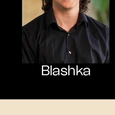
Blashka