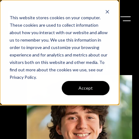
This website stores cookies on your computer.
These cookies are used to collect information
about how you interact with our website and allow
us to remember you. We use this information in
order to improve and customize your browsing
experience and for analytics and metrics about our
Joseph
visitors both on this website and other media. To
find out more about the cookies we use, see our
Privacy Policy
.
Accept