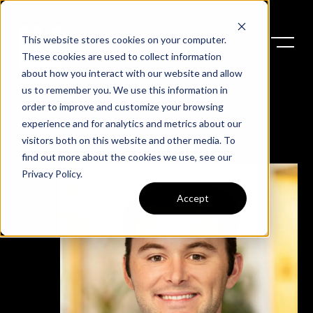
This website stores cookies on your computer.
These cookies are used to collect information
about how you interact with our website and allow
us to remember you. We use this information in
order to improve and customize your browsing
experience and for analytics and metrics about our
Lance
visitors both on this website and other media. To
find out more about the cookies we use, see our
Privacy Policy
.
Accept