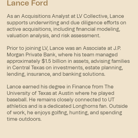
Lance Ford
As an Acquisitions Analyst at LV Collective, Lance
supports underwriting and due diligence efforts on
active acquisitions, including financial modeling,
valuation analysis, and risk assessment.
Prior to joining LV, Lance was an Associate at J.P.
Morgan Private Bank, where his team managed
approximately $1.5 billion in assets, advising families
in Central Texas on investments, estate planning,
lending, insurance, and banking solutions.
Lance earned his degree in Finance from The
University of Texas at Austin where he played
baseball. He remains closely connected to UT
athletics and is a dedicated Longhorns fan. Outside
of work, he enjoys golfing, hunting, and spending
time outdoors.