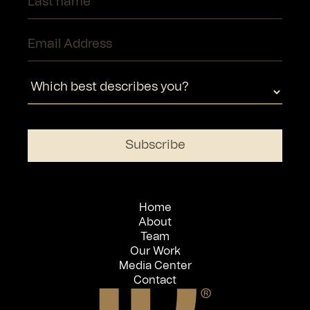
Home
About
Team
Our Work
Media Center
Contact