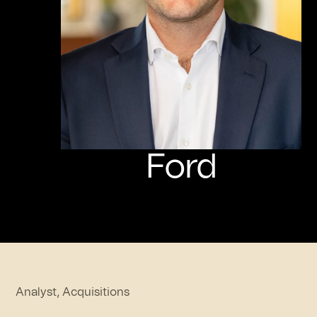
Ford
Analyst, Acquisitions