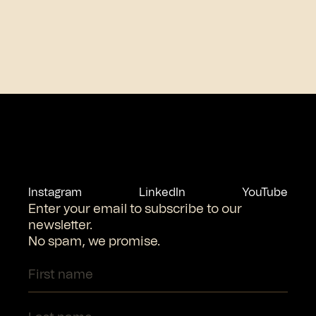
Instagram
LinkedIn
YouTube
Enter your email to subscribe to our
newsletter.
No spam, we promise.