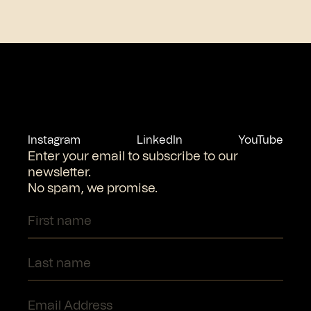
Instagram
LinkedIn
YouTube
Enter your email to subscribe to our
newsletter.
No spam, we promise.