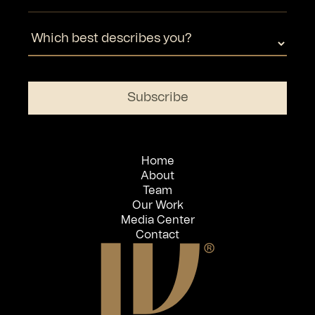
Home
About
Team
Our Work
Media Center
Contact