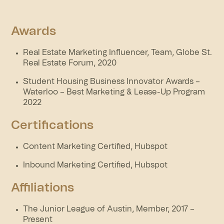
Awards
Real Estate Marketing Influencer, Team, Globe St.
Real Estate Forum, 2020
Student Housing Business Innovator Awards –
Waterloo – Best Marketing & Lease-Up Program
2022
Certifications
Content Marketing Certified, Hubspot
Inbound Marketing Certified, Hubspot
Affiliations
The Junior League of Austin, Member, 2017 –
Present