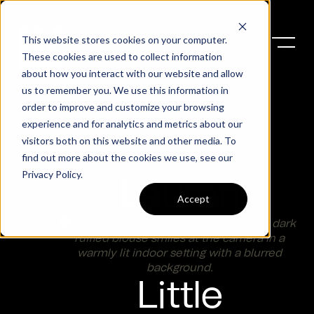
This website stores cookies on your computer.
These cookies are used to collect information
about how you interact with our website and allow
us to remember you. We use this information in
order to improve and customize your browsing
experience and for analytics and metrics about our
visitors both on this website and other media. To
find out more about the cookies we use, see our
Privacy Policy
.
Lauren
Accept
Little