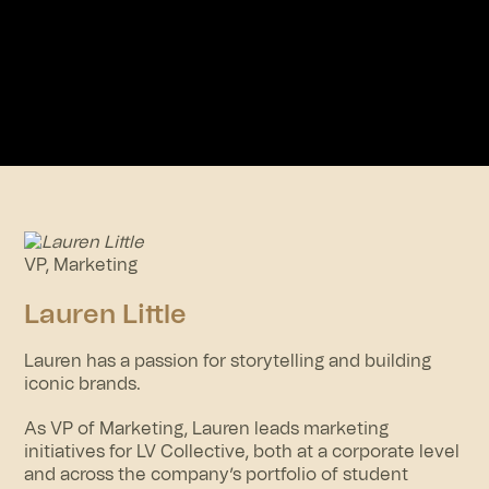
VP, Marketing
Lauren Little
Lauren has a passion for storytelling and building
iconic brands.
As VP of Marketing, Lauren leads marketing
initiatives for LV Collective, both at a corporate level
and across the company’s portfolio of student