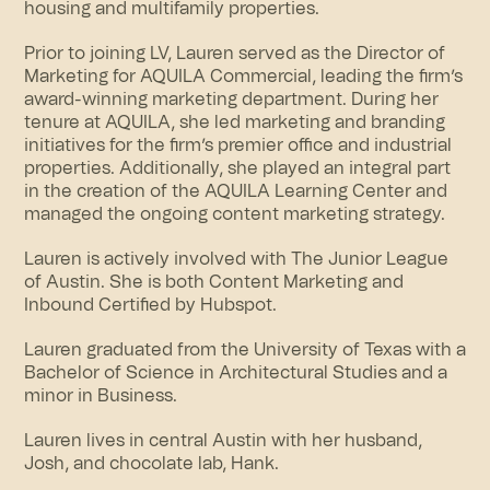
housing and multifamily properties.
Prior to joining LV, Lauren served as the Director of
Marketing for AQUILA Commercial, leading the firm’s
award-winning marketing department. During her
tenure at AQUILA, she led marketing and branding
initiatives for the firm’s premier office and industrial
properties. Additionally, she played an integral part
in the creation of the AQUILA Learning Center and
managed the ongoing content marketing strategy.
Lauren is actively involved with The Junior League
of Austin. She is both Content Marketing and
Inbound Certified by Hubspot.
Lauren graduated from the University of Texas with a
Bachelor of Science in Architectural Studies and a
minor in Business.
Lauren lives in central Austin with her husband,
Josh, and chocolate lab, Hank.