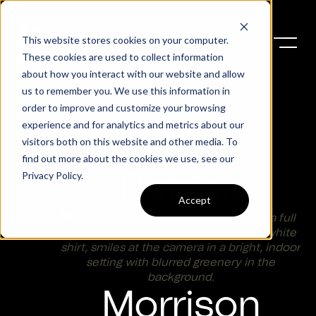
This website stores cookies on your computer.
These cookies are used to collect information
about how you interact with our website and allow
us to remember you. We use this information in
order to improve and customize your browsing
experience and for analytics and metrics about our
visitors both on this website and other media. To
find out more about the cookies we use, see our
Privacy Policy
.
Patrick
Accept
Morrison