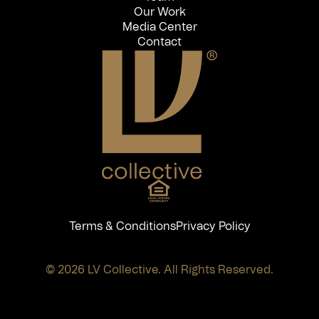
Our Work
Media Center
Contact
Terms & Conditions
Privacy Policy
© 2026 LV Collective. All Rights Reserved.