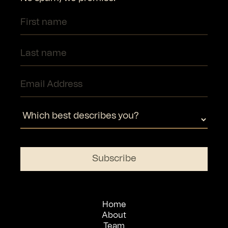
Home
About
Team