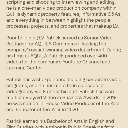
scripting and shooting to interviewing and editing,
he is a one-man video production company within
LV. His dynamic property features, informative Q&As,
and everything in between highlight the people,
processes, projects, and properties that makeup LV.
Prior to joining LV Patrick served as Senior Video
Producer for AQUILA Commercial, leading the
company’s award-winning video department. During
his time at AQUILA Patrick produced over 400
videos for the company’s YouTube Channel and
Learning Center.
Patrick has vast experience building corporate video
programs, and he has more than a decade of
videography work under his belt. Patrick has won
multiple Vidyard Video in Business Awards. In 2019
he was named In-House Video Producer of the Year
and Educator of the Year in 2020.
Patrick earned his Bachelor of Arts in English and
Film Studies with a minor in Public Speaking from