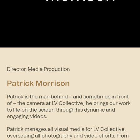
Director, Media Production
Patrick Morrison
Patrick is the man behind – and sometimes in front
of – the camera at LV Collective; he brings our work
to life on the screen through his dynamic and
engaging videos.
Patrick manages all visual media for LV Collective,
overseeing all photography and video efforts. From