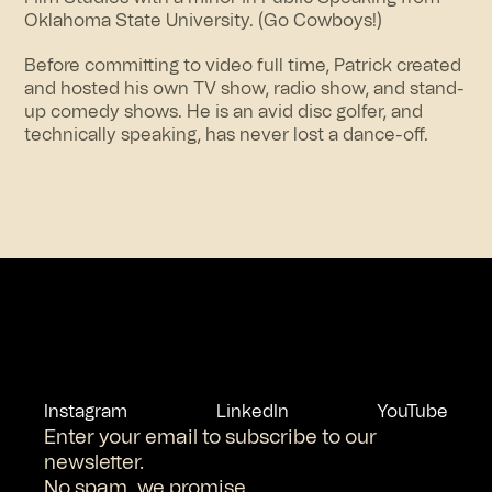
Oklahoma State University. (Go Cowboys!)
Before committing to video full time, Patrick created
and hosted his own TV show, radio show, and stand-
up comedy shows. He is an avid disc golfer, and
technically speaking, has never lost a dance-off.
Instagram
LinkedIn
YouTube
Enter your email to subscribe to our
newsletter.
No spam, we promise.