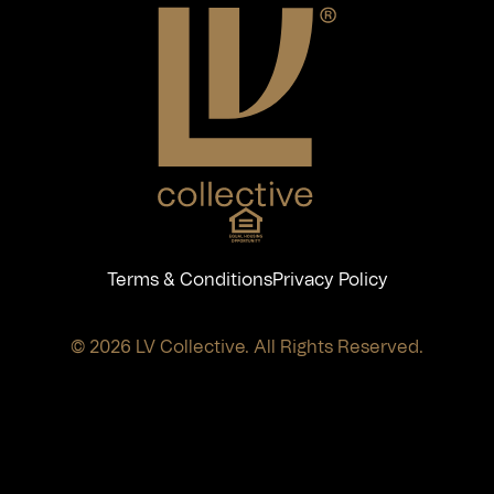
Terms & Conditions
Privacy Policy
© 2026 LV Collective. All Rights Reserved.