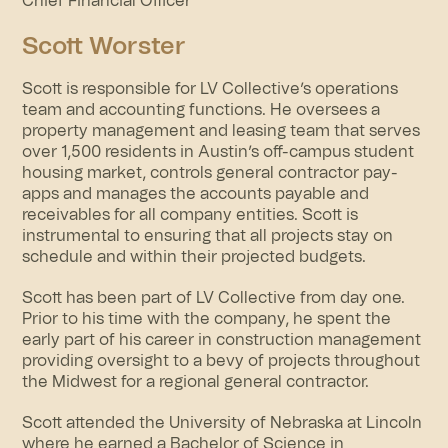
Chief Financial Officer
Scott Worster
Scott is responsible for LV Collective’s operations
team and accounting functions. He oversees a
property management and leasing team that serves
over 1,500 residents in Austin’s off-campus student
housing market, controls general contractor pay-
apps and manages the accounts payable and
receivables for all company entities. Scott is
instrumental to ensuring that all projects stay on
schedule and within their projected budgets.
Scott has been part of LV Collective from day one.
Prior to his time with the company, he spent the
early part of his career in construction management
providing oversight to a bevy of projects throughout
the Midwest for a regional general contractor.
Scott attended the University of Nebraska at Lincoln
where he earned a Bachelor of Science in