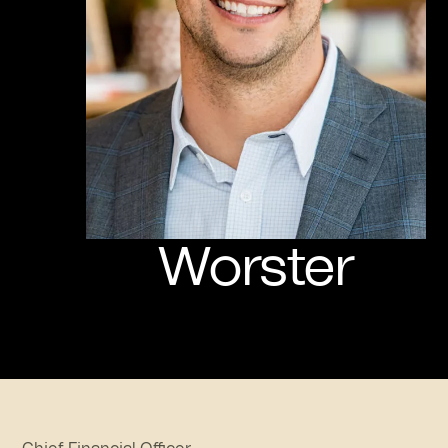
Worster