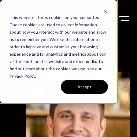
This website stores cookies on your computer.
These cookies are used to collect information
about how you interact with our website and allow
us to remember you. We use this information in
order to improve and customize your browsing
experience and for analytics and metrics about our
Scott
visitors both on this website and other media. To
find out more about the cookies we use, see our
Privacy Policy
.
Accept