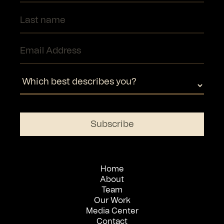
Home
About
Team
Our Work
Media Center
Contact