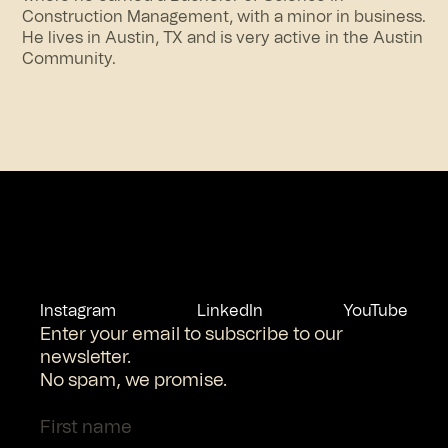
Construction Management, with a minor in business.
He lives in Austin, TX and is very active in the Austin
Community.
Instagram
LinkedIn
YouTube
Enter your email to subscribe to our
newsletter.
No spam, we promise.