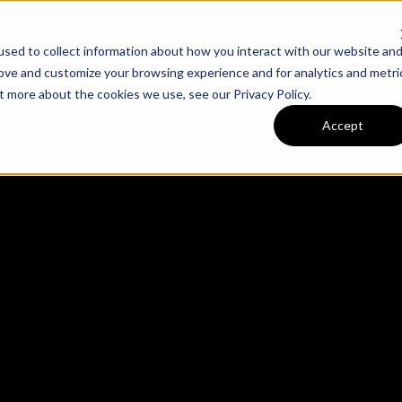
sed to collect information about how you interact with our website an
m
Our Work
Expertise
rove and customize your browsing experience and for analytics and metri
out more about the cookies we use, see our
Privacy Policy
.
Accept