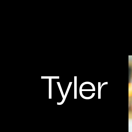
Tyler