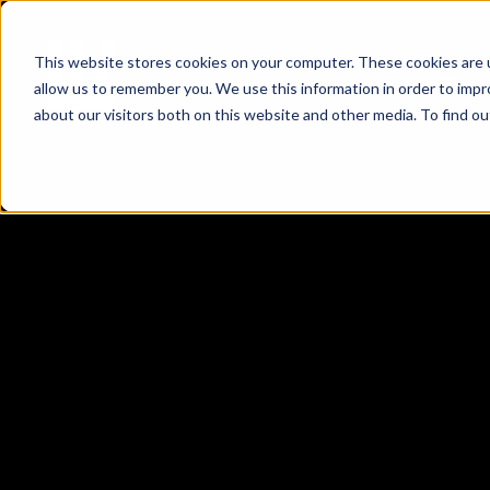
This website stores cookies on your computer. These cookies are u
About
Tea
allow us to remember you. We use this information in order to imp
about our visitors both on this website and other media. To find 