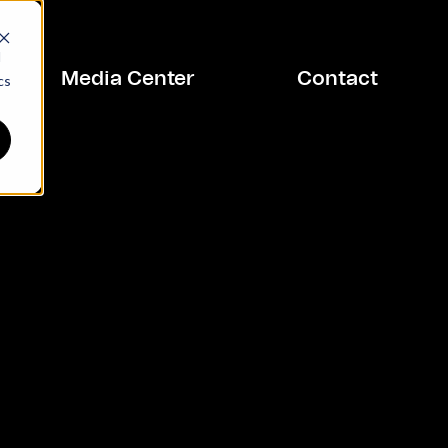
d
Media Center
Contact
cs