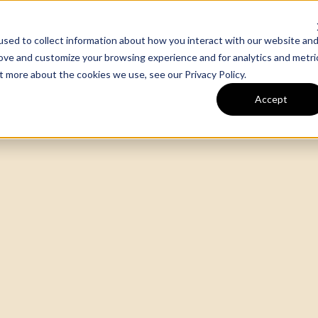
sed to collect information about how you interact with our website an
m
Our Work
Expertise
rove and customize your browsing experience and for analytics and metri
out more about the cookies we use, see our
Privacy Policy
.
Accept