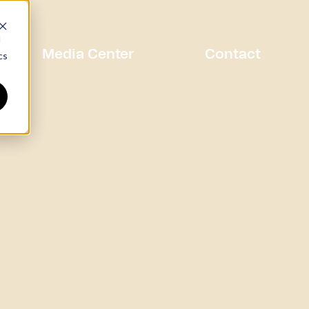
d
Media Center
Contact
cs