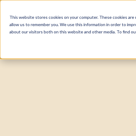
This website stores cookies on your computer. These cookies are u
About
Tea
allow us to remember you. We use this information in order to imp
about our visitors both on this website and other media. To find 