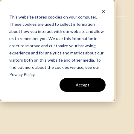
This website stores cookies on your computer.
These cookies are used to collect information
about how you interact with our website and allow
us to remember you. We use this information in
order to improve and customize your browsing
experience and for analytics and metrics about our
visitors both on this website and other media. To
find out more about the cookies we use, see our
Privacy Policy
.
Accept