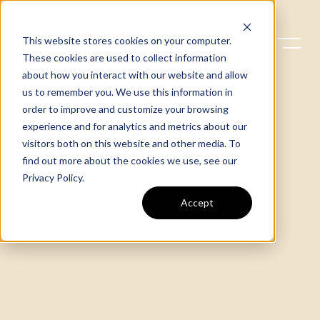
This website stores cookies on your computer.
These cookies are used to collect information
about how you interact with our website and allow
us to remember you. We use this information in
order to improve and customize your browsing
experience and for analytics and metrics about our
visitors both on this website and other media. To
find out more about the cookies we use, see our
Privacy Policy
.
Accept