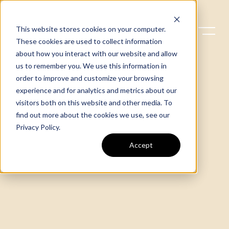
This website stores cookies on your computer.
These cookies are used to collect information
about how you interact with our website and allow
us to remember you. We use this information in
order to improve and customize your browsing
experience and for analytics and metrics about our
visitors both on this website and other media. To
find out more about the cookies we use, see our
Privacy Policy
.
Accept