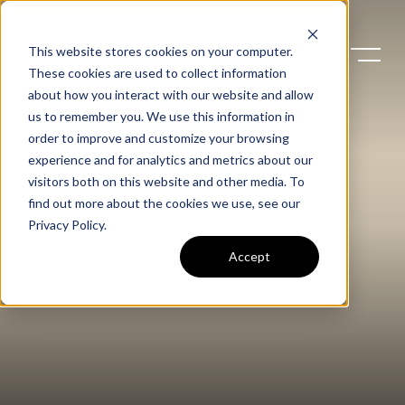
This website stores cookies on your computer.
These cookies are used to collect information
about how you interact with our website and allow
us to remember you. We use this information in
order to improve and customize your browsing
experience and for analytics and metrics about our
visitors both on this website and other media. To
find out more about the cookies we use, see our
Privacy Policy
.
Accept