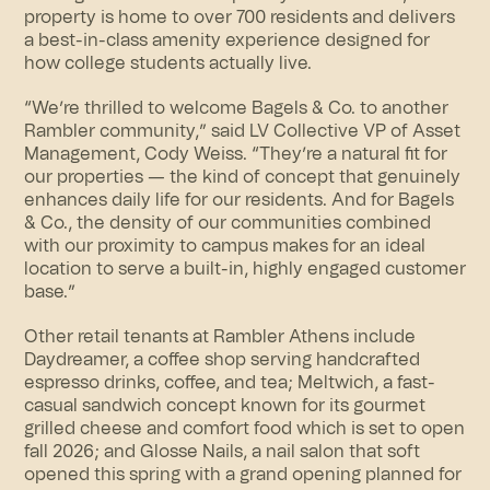
property is home to over 700 residents and delivers
a best-in-class amenity experience designed for
how college students actually live.
“We’re thrilled to welcome Bagels & Co. to another
Rambler community,” said LV Collective VP of Asset
Management, Cody Weiss. “They’re a natural fit for
our properties — the kind of concept that genuinely
enhances daily life for our residents. And for Bagels
& Co., the density of our communities combined
with our proximity to campus makes for an ideal
location to serve a built-in, highly engaged customer
base.”
Other retail tenants at Rambler Athens include
Daydreamer, a coffee shop serving handcrafted
espresso drinks, coffee, and tea; Meltwich, a fast-
casual sandwich concept known for its gourmet
grilled cheese and comfort food which is set to open
fall 2026; and Glosse Nails, a nail salon that soft
opened this spring with a grand opening planned for