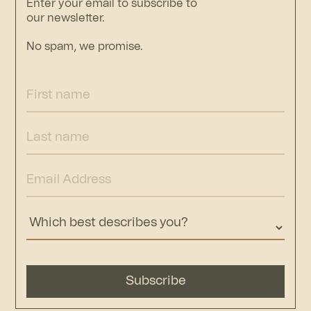
Enter your email to subscribe to
our newsletter.
No spam, we promise.