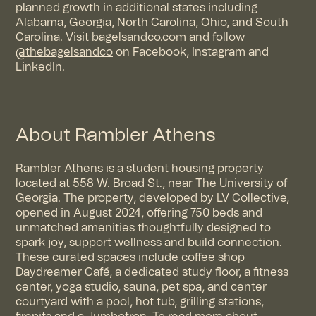
planned growth in additional states including
Alabama, Georgia, North Carolina, Ohio, and South
Carolina. Visit
bagelsandco.com
and follow
@thebagelsandco
on
Facebook
,
Instagram
and
LinkedIn
.
About Rambler Athens
Rambler Athens is a student housing property
located at 558 W. Broad St., near The University of
Georgia. The property, developed by LV Collective,
opened in August 2024, offering 750 beds and
unmatched amenities thoughtfully designed to
spark joy, support wellness and build connection.
These curated spaces include coffee shop
Daydreamer Café, a dedicated study floor, a fitness
center, yoga studio, sauna, pet spa, and center
courtyard with a pool, hot tub, grilling stations,