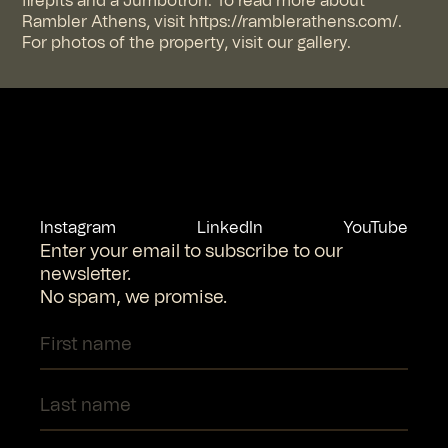
firepits and a Jumbotron. To read more about
Rambler Athens, visit https://ramblerathens.com/.
For photos of the property, visit our gallery.
Instagram
LinkedIn
YouTube
Enter your email to subscribe to our
newsletter.
No spam, we promise.