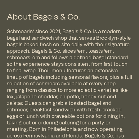
About Bagels & Co.
Schmearin’ since 2021, Bagels & Co. is a modern
bagel and sandwich shop that serves Brooklyn-style
bagels baked fresh on-site daily with their signature
approach. Bagels & Co. slices ’em, toasts ’em,
schmears ’em and follows a defined bagel standard
so the experience stays consistent from first touch
to final wrap. Their menu features an extensive
lineup of bagels including seasonal flavors, plus a full
selection of schmears available at every shop,
ranging from classics to more eclectic varieties like
lox, jalapeño cheddar, chipotle, honey nut and
za’atar. Guests can grab a toasted bagel and
schmear, breakfast sandwich with fresh-cracked
eggs or lunch with craveable options for dining in,
taking out or ordering catering for a party or
meeting. Born in Philadelphia and now operating
across Pennsylvania and Florida, Bagels & Co. has