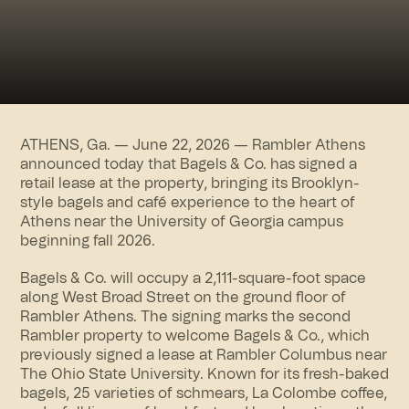
ATHENS, Ga. — June 22, 2026 —
Rambler Athens
announced today that Bagels & Co. has signed a
retail lease at the property, bringing its Brooklyn-
style bagels and café experience to the heart of
Athens near the University of Georgia campus
beginning fall 2026.
Bagels & Co. will occupy a 2,111-square-foot space
along West Broad Street on the ground floor of
Rambler Athens. The signing marks the second
Rambler property to welcome Bagels & Co., which
previously signed a lease at Rambler Columbus near
The Ohio State University. Known for its fresh-baked
bagels, 25 varieties of schmears, La Colombe coffee,