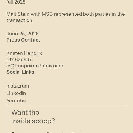
fall 2026.
Matt Stein with MSC represented both parties in the
transaction.
June 25, 2026
Press Contact
Kristen Hendrix
512.827.7461
lv@truepointagency.com
Social Links
Instagram
LinkedIn
YouTube
Want the
inside scoop?