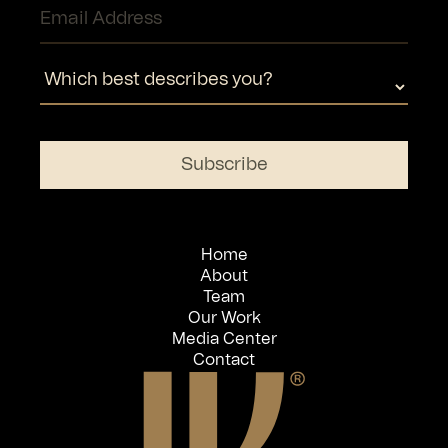
Home
About
Team
Our Work
Media Center
Contact