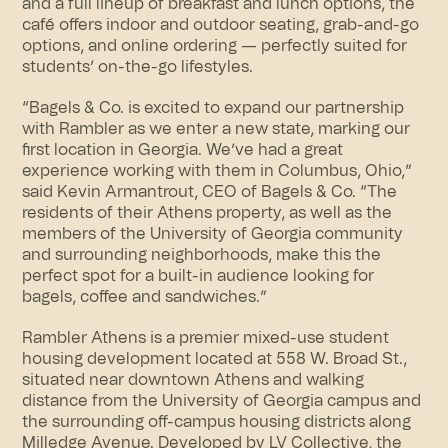
and a full lineup of breakfast and lunch options, the
café offers indoor and outdoor seating, grab-and-go
options, and online ordering — perfectly suited for
students’ on-the-go lifestyles.
“Bagels & Co. is excited to expand our partnership
with Rambler as we enter a new state, marking our
first location in Georgia. We’ve had a great
experience working with them in Columbus, Ohio,”
said Kevin Armantrout, CEO of Bagels & Co. “The
residents of their Athens property, as well as the
members of the University of Georgia community
and surrounding neighborhoods, make this the
perfect spot for a built-in audience looking for
bagels, coffee and sandwiches.”
Rambler Athens is a premier mixed-use student
housing development located at 558 W. Broad St.,
situated near downtown Athens and walking
distance from the University of Georgia campus and
the surrounding off-campus housing districts along
Milledge Avenue. Developed by
LV Collective
, the