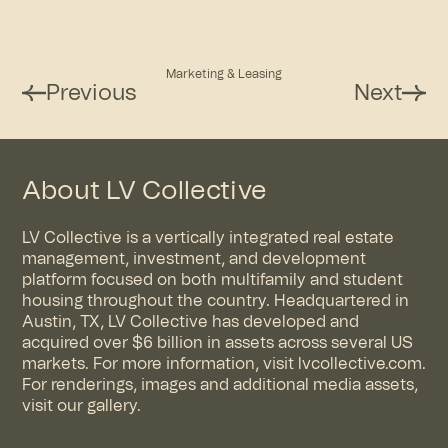
Marketing & Leasing
Previous
Next
About LV Collective
LV Collective is a vertically integrated real estate
management, investment, and development
platform focused on both multifamily and student
housing throughout the country. Headquartered in
Austin, TX, LV Collective has developed and
acquired over $6 billion in assets across several US
markets. For more information, visit
lvcollective.com
.
For renderings, images and additional media assets,
visit
our gallery
.