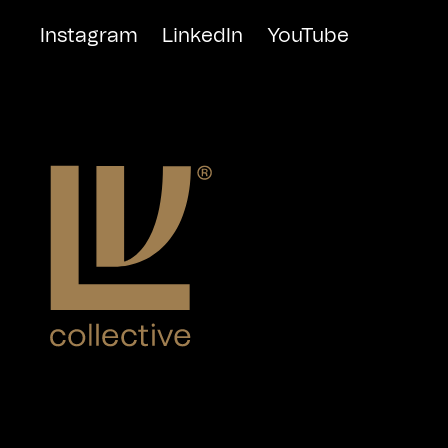
Instagram
LinkedIn
YouTube