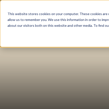
This website stores cookies on your computer. These cookies are u
About
Tea
allow us to remember you. We use this information in order to imp
about our visitors both on this website and other media. To find 