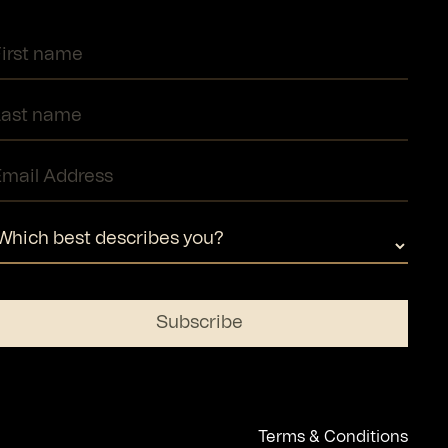
Terms & Conditions