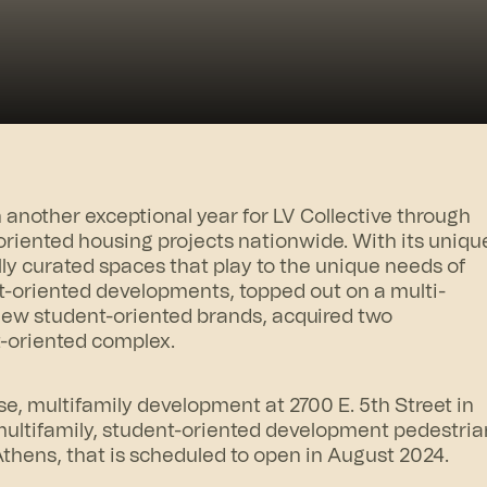
nother exceptional year for LV Collective through
riented housing projects nationwide. With its uniqu
lly curated spaces that play to the unique needs of
-oriented developments, topped out on a multi-
 new student-oriented brands, acquired two
t-oriented complex.
se, multifamily development at 2700 E. 5th Street in
ultifamily, student-oriented development pedestria
Athens
, that is scheduled to open in August 2024.