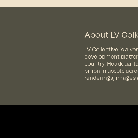
About LV Coll
LV Collective is a v
development platfor
country. Headquarter
billion in assets ac
renderings, images a