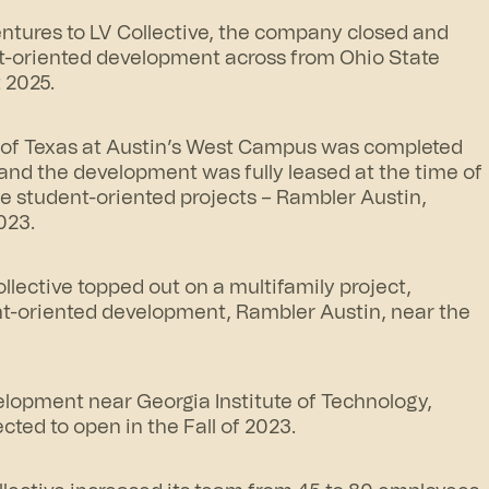
entures to LV Collective, the company closed and
nt-oriented development across from Ohio State
 2025.
y of Texas at Austin’s West Campus was completed
and the development was fully leased at the time of
ree student-oriented projects – Rambler Austin,
023.
lective topped out on a multifamily project,
ent-oriented development,
Rambler Austin
, near the
elopment near Georgia Institute of Technology,
cted to open in the Fall of 2023.