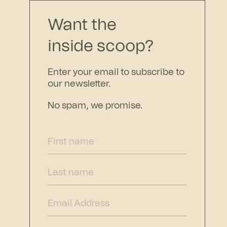
Want the
inside scoop?
Enter your email to subscribe to
our newsletter.
No spam, we promise.