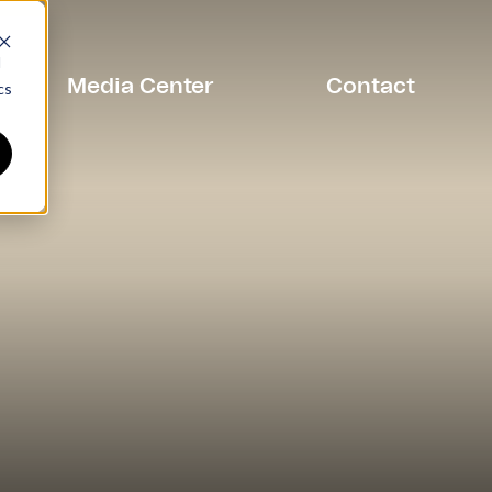
d
Media Center
Contact
cs