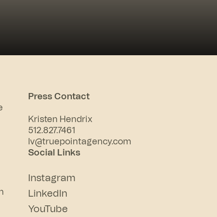
Press Contact
e
Kristen Hendrix
512.827.7461
lv@truepointagency.com
Social Links
Instagram
n
LinkedIn
YouTube