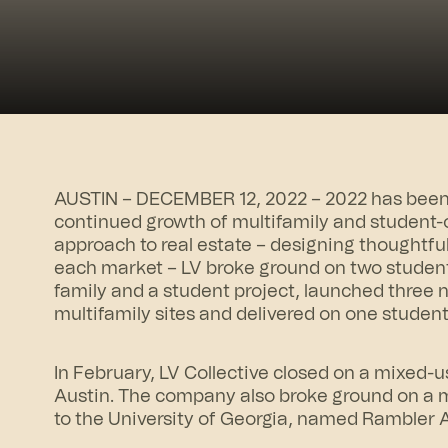
AUSTIN – DECEMBER 12, 2022 – 2022 has been a
continued growth of multifamily and student-o
approach to real estate – designing thoughtfu
each market – LV broke ground on two student
family and a student project, launched three
multifamily sites and delivered on one studen
In February, LV Collective closed on a mixed-u
Austin. The company also broke ground on a m
to the University of Georgia, named
Rambler 