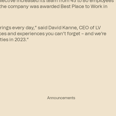
ollective increased its team from 45 to 80 employees
 the company was awarded Best Place to Work in
brings every day,” said David Kanne, CEO of LV
ces and experiences you can’t forget – and we’re
ies in 2023.”
Announcements