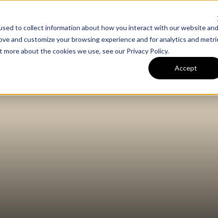
sed to collect information about how you interact with our website an
m
Our Work
Expertise
rove and customize your browsing experience and for analytics and metri
out more about the cookies we use, see our
Privacy Policy
.
Accept