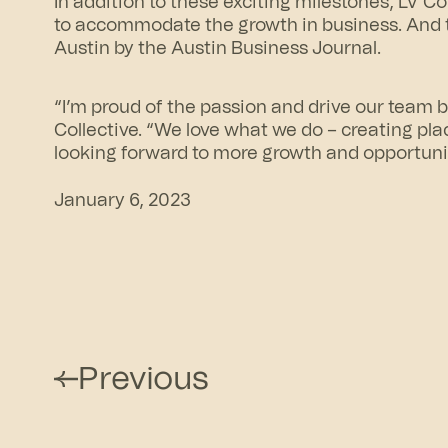
In addition to these exciting milestones, LV C
to accommodate the growth in business. And
Austin by the Austin Business Journal.
“I’m proud of the passion and drive our team 
Collective. “We love what we do – creating pla
looking forward to more growth and opportunit
January 6, 2023
Previous