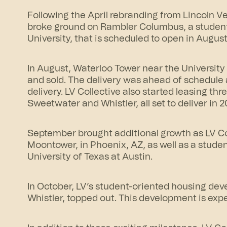
Following the April rebranding from Lincoln V
broke ground on
Rambler Columbus
, a stude
University, that is scheduled to open in August
In August, Waterloo Tower near the Universit
and sold. The delivery was ahead of schedule 
delivery. LV Collective also started leasing th
Sweetwater and Whistler, all set to deliver in 2
September brought additional growth as LV Col
Moontower, in Phoenix, AZ, as well as a stud
University of Texas at Austin.
In October, LV’s student-oriented housing dev
Whistler, topped out. This development is expe