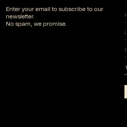
Enter your email to subscribe to our
newsletter.
No spam, we promise.