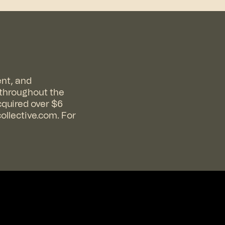
ent, and
 throughout the
cquired over $6
collective.com
. For