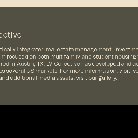
ective
ertically integrated real estate management, investm
m focused on both multifamily and student housing
ed in Austin, TX, LV Collective has developed and a
ross several US markets. For more information, visit
lv
nd additional media assets, visit
our gallery
.