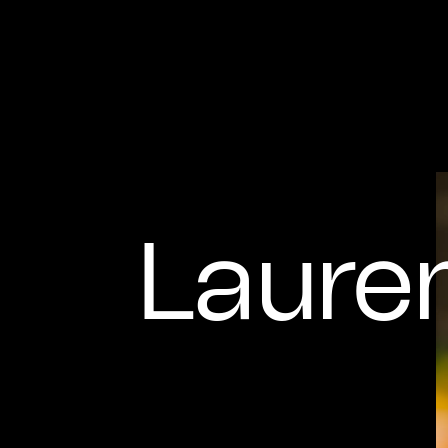
Laure