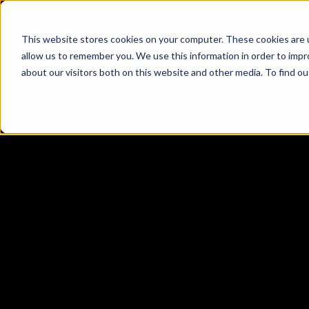
This website stores cookies on your computer. These cookies are u
About
Tea
allow us to remember you. We use this information in order to imp
about our visitors both on this website and other media. To find 