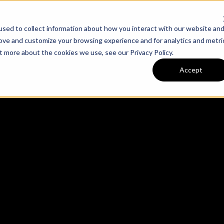
sed to collect information about how you interact with our website an
m
Our Work
Expertise
rove and customize your browsing experience and for analytics and metri
out more about the cookies we use, see our
Privacy Policy
.
Accept