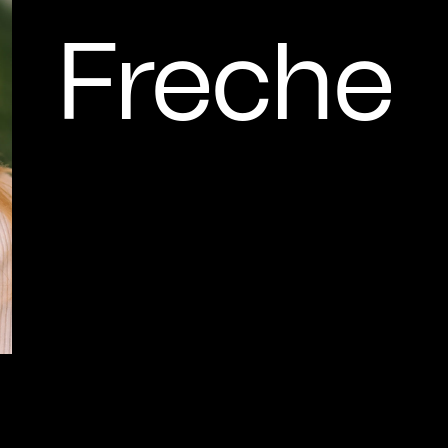
Freche