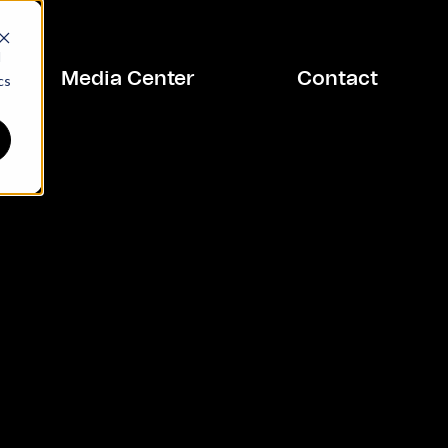
d
Media Center
Contact
cs