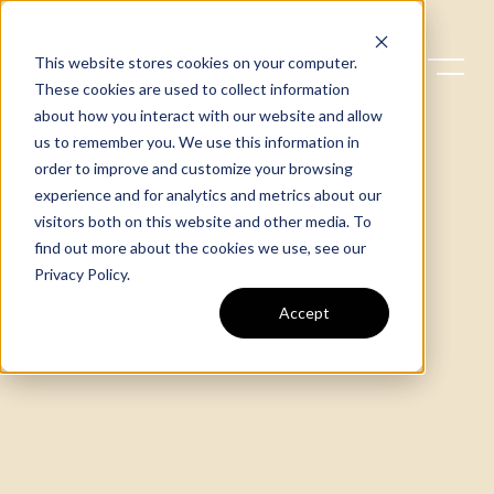
This website stores cookies on your computer.
These cookies are used to collect information
about how you interact with our website and allow
us to remember you. We use this information in
order to improve and customize your browsing
experience and for analytics and metrics about our
visitors both on this website and other media. To
find out more about the cookies we use, see our
Privacy Policy
.
Accept