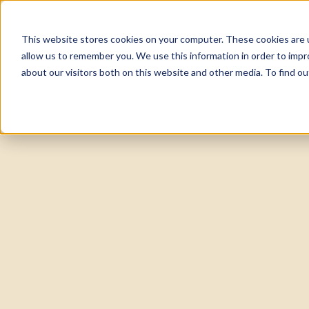
This website stores cookies on your computer. These cookies are u
About
Tea
allow us to remember you. We use this information in order to imp
about our visitors both on this website and other media. To find 