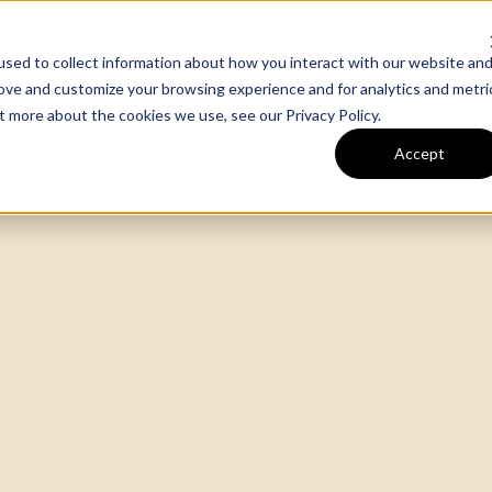
sed to collect information about how you interact with our website an
m
Our Work
Expertise
rove and customize your browsing experience and for analytics and metri
out more about the cookies we use, see our
Privacy Policy
.
Accept