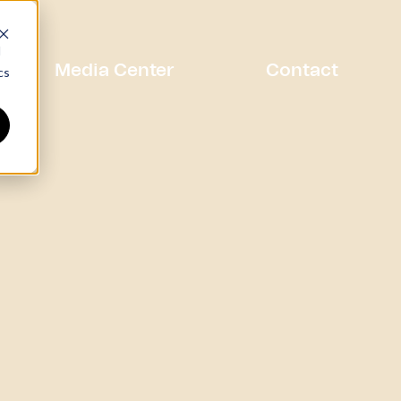
d
Media Center
Contact
cs