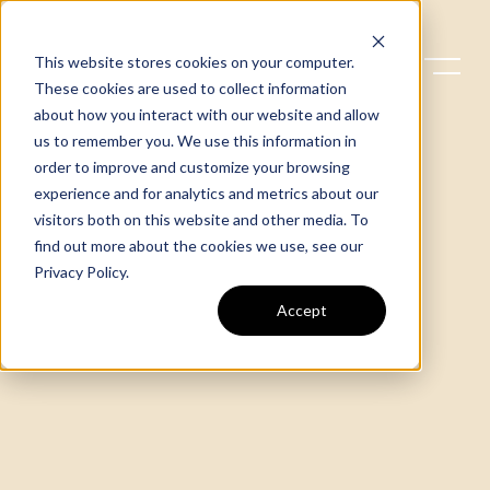
This website stores cookies on your computer.
These cookies are used to collect information
about how you interact with our website and allow
us to remember you. We use this information in
order to improve and customize your browsing
experience and for analytics and metrics about our
visitors both on this website and other media. To
find out more about the cookies we use, see our
Privacy Policy
.
Accept