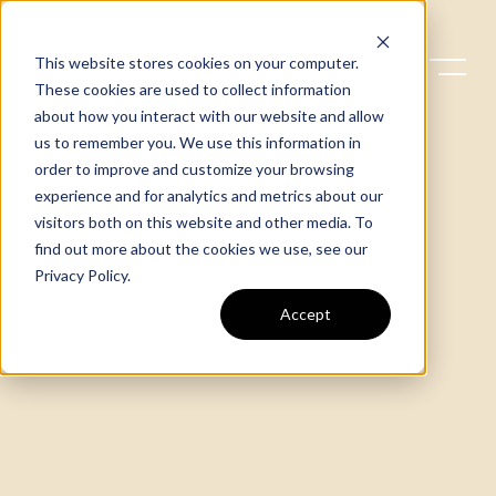
This website stores cookies on your computer.
These cookies are used to collect information
about how you interact with our website and allow
us to remember you. We use this information in
order to improve and customize your browsing
experience and for analytics and metrics about our
visitors both on this website and other media. To
find out more about the cookies we use, see our
Privacy Policy
.
Accept