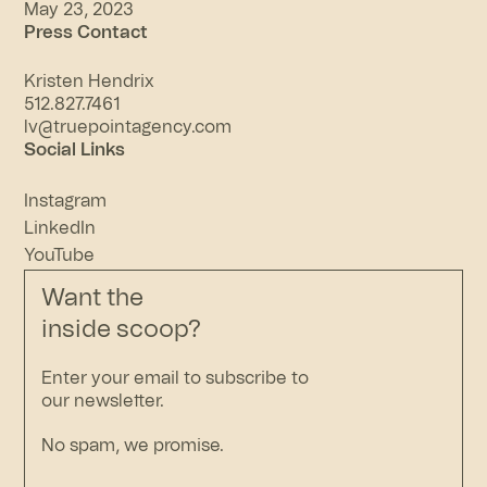
May 23, 2023
Press Contact
Kristen Hendrix
512.827.7461
lv@truepointagency.com
Social Links
Instagram
LinkedIn
YouTube
Want the
inside scoop?
Enter your email to subscribe to
our newsletter.
No spam, we promise.