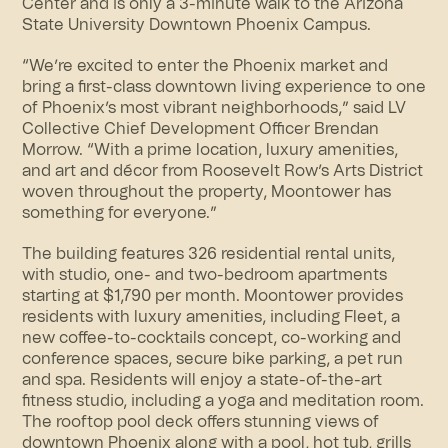
Center and is only a 3-minute walk to the Arizona
State University Downtown Phoenix Campus.
“We’re excited to enter the Phoenix market and
bring a first-class downtown living experience to one
of Phoenix’s most vibrant neighborhoods,” said LV
Collective Chief Development Officer Brendan
Morrow. “With a prime location, luxury amenities,
and art and décor from Roosevelt Row’s Arts District
woven throughout the property, Moontower has
something for everyone.”
The building features 326 residential rental units,
with studio, one- and two-bedroom apartments
starting at $1,790 per month. Moontower provides
residents with luxury amenities, including Fleet, a
new coffee-to-cocktails concept, co-working and
conference spaces, secure bike parking, a pet run
and spa. Residents will enjoy a state-of-the-art
fitness studio, including a yoga and meditation room.
The rooftop pool deck offers stunning views of
downtown Phoenix along with a pool, hot tub, grills