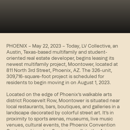
PHOENIX – May 22, 2023 – Today, LV Collective, an
Austin, Texas-based multifamily and student-
oriented real estate developer, begins leasing its
newest multifamily project,
Moontower
, located at
811 North 3rd Street, Phoenix, AZ. The 326-unit,
309,716-square-foot project is scheduled for
residents to begin moving in on August 1, 2023.
Located on the edge of Phoenix’s walkable arts
district Roosevelt Row, Moontower is situated near
local restaurants, bars, boutiques, and galleries in a
landscape decorated by colorful street art. It’s in
proximity to sports arenas, museums, live music
venues, cultural events, the Phoenix Convention