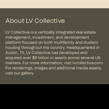
About LV Collective
LV Collective is a vertically integrated real estate
management, investment, and development
platform focused on both multifamily and student
housing throughout the country. Headquartered in
Austin, TX, LV Collective has developed and
acquired over $6 billion in assets across several US
markets. For more information, visit
lvcollective.com
.
For renderings, images and additional media assets,
visit
our gallery
.