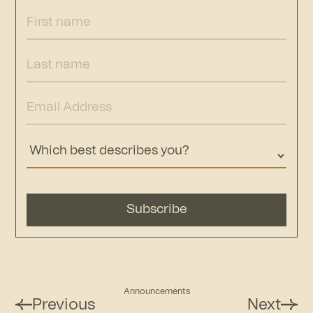
Announcements
Previous
Next