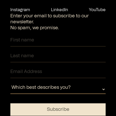
Instagram
LinkedIn
YouTube
Enter your email to subscribe to our
newsletter.
No spam, we promise.