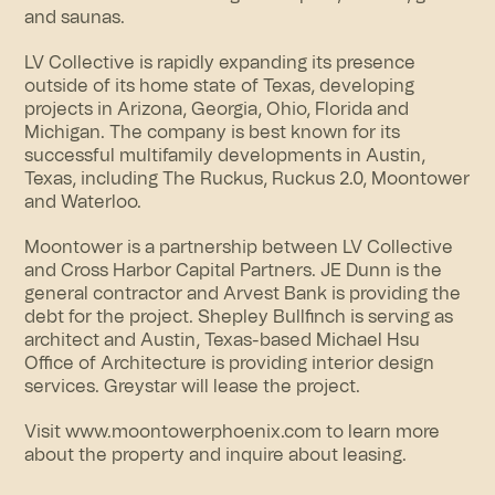
and saunas.
LV Collective is rapidly expanding its presence
outside of its home state of Texas, developing
projects in Arizona, Georgia, Ohio, Florida and
Michigan. The company is best known for its
successful multifamily developments in Austin,
Texas, including The Ruckus, Ruckus 2.0, Moontower
and Waterloo.
Moontower is a partnership between LV Collective
and Cross Harbor Capital Partners. JE Dunn is the
general contractor and Arvest Bank is providing the
debt for the project. Shepley Bullfinch is serving as
architect and Austin, Texas-based Michael Hsu
Office of Architecture is providing interior design
services. Greystar will lease the project.
Visit www.moontowerphoenix.com to learn more
about the property and inquire about leasing.