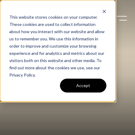
This website stores cookies on your computer.
These cookies are used to collect information
about how you interact with our website and allow
us to remember you. We use this information in
order to improve and customize your browsing
experience and for analytics and metrics about our
visitors both on this website and other media. To
find out more about the cookies we use, see our
Privacy Policy
.
Accept