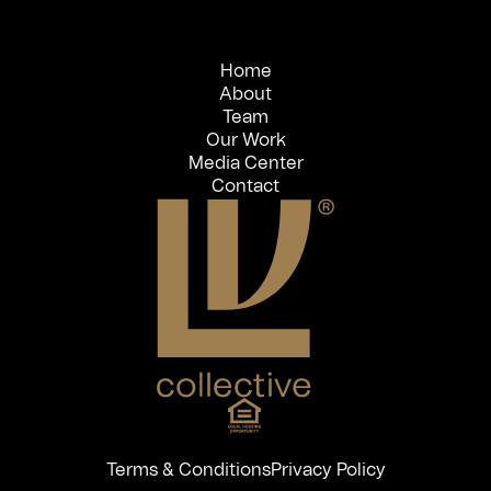
Home
About
Team
Our Work
Media Center
Contact
Terms & Conditions
Privacy Policy