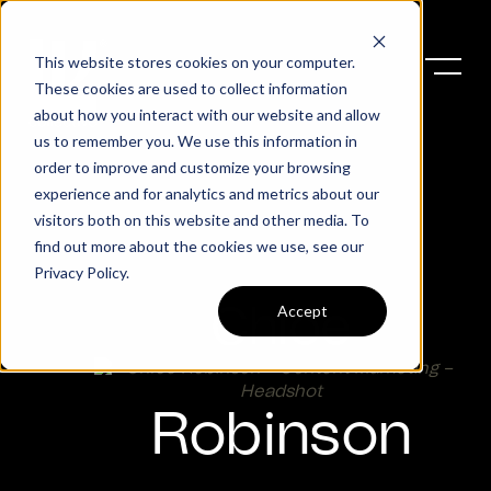
This website stores cookies on your computer.
These cookies are used to collect information
about how you interact with our website and allow
us to remember you. We use this information in
order to improve and customize your browsing
experience and for analytics and metrics about our
visitors both on this website and other media. To
find out more about the cookies we use, see our
Privacy Policy
.
Accept
Chloe
Robinson