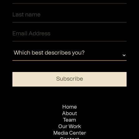
Home
About
Team
Our Work
Media Center