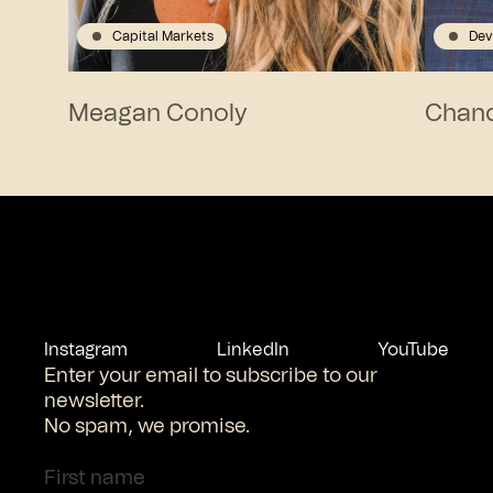
Capital Markets
Dev
Meagan Conoly
Chanc
Instagram
LinkedIn
YouTube
Enter your email to subscribe to our
newsletter.
No spam, we promise.