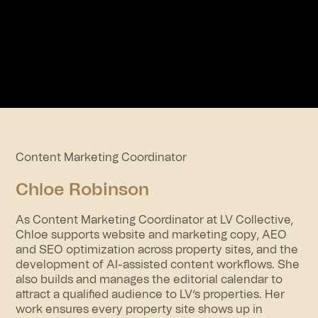
Content Marketing Coordinator
Chloe Robinson
As Content Marketing Coordinator at LV Collective,
Chloe supports website and marketing copy, AEO
and SEO optimization across property sites, and the
development of AI-assisted content workflows. She
also builds and manages the editorial calendar to
attract a qualified audience to LV’s properties. Her
work ensures every property site shows up in