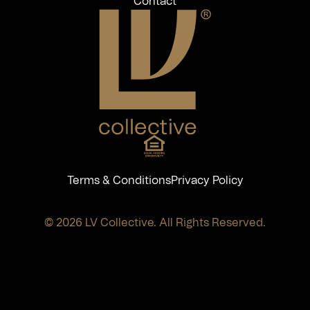
Contact
Terms & Conditions
Privacy Policy
© 2026 LV Collective. All Rights Reserved.