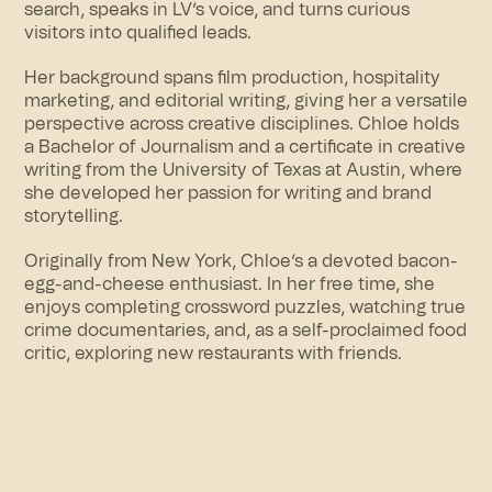
search, speaks in LV’s voice, and turns curious
visitors into qualified leads.
Her background spans film production, hospitality
marketing, and editorial writing, giving her a versatile
perspective across creative disciplines. Chloe holds
a Bachelor of Journalism and a certificate in creative
writing from the University of Texas at Austin, where
she developed her passion for writing and brand
storytelling.
Originally from New York, Chloe’s a devoted bacon-
egg-and-cheese enthusiast. In her free time, she
enjoys completing crossword puzzles, watching true
crime documentaries, and, as a self-proclaimed food
critic, exploring new restaurants with friends.