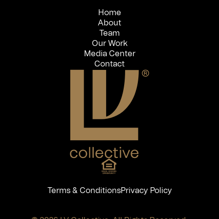
Home
About
Team
Our Work
Media Center
Contact
Terms & Conditions
Privacy Policy