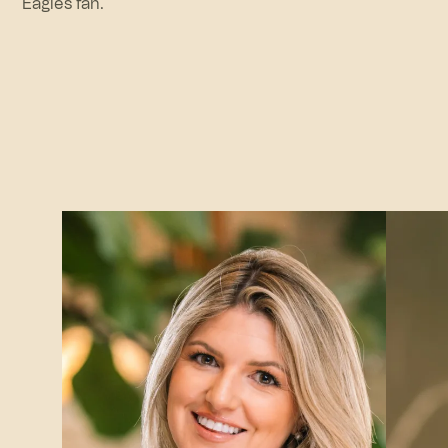
Eagles fan.