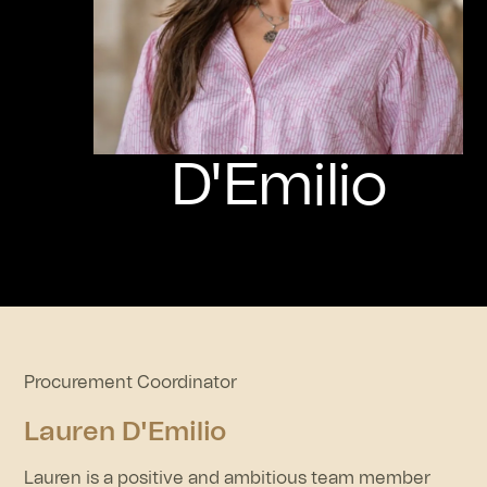
D'Emilio
Procurement Coordinator
Lauren D'Emilio
Lauren is a positive and ambitious team member