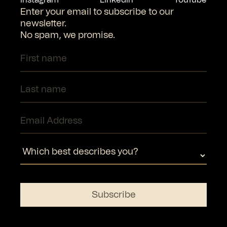
Enter your email to subscribe to our
newsletter.
No spam, we promise.